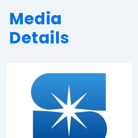
Media
Details