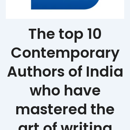
The top 10
Contemporary
Authors of India
who have
mastered the
art of writing