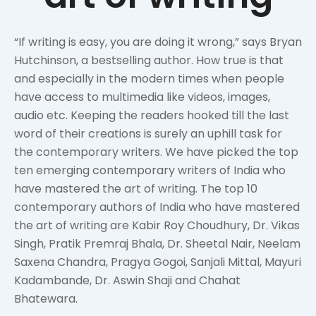
“If writing is easy, you are doing it wrong,” says Bryan
Hutchinson, a bestselling author. How true is that
and especially in the modern times when people
have access to multimedia like videos, images,
audio etc. Keeping the readers hooked till the last
word of their creations is surely an uphill task for
the contemporary writers. We have picked the top
ten emerging contemporary writers of India who
have mastered the art of writing. The top 10
contemporary authors of India who have mastered
the art of writing are Kabir Roy Choudhury, Dr. Vikas
Singh, Pratik Premraj Bhala, Dr. Sheetal Nair, Neelam
Saxena Chandra, Pragya Gogoi, Sanjali Mittal, Mayuri
Kadambande, Dr. Aswin Shaji and Chahat
Bhatewara.