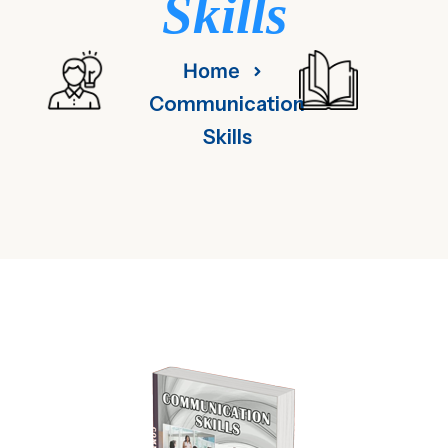
Skills
Home
Communication
Skills