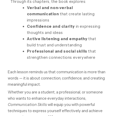
Through its chapters, the book explores:
Verbal and non-verbal
communication
that create lasting
impressions
Confidence and clarity
in expressing
thoughts and ideas
Active listening and empathy
that
build trust and understanding
Professional and social skills
that
strengthen connections everywhere
Each lesson reminds us that communication is more than
words — it is about connection, confidence, and creating
meaningful impact.
Whether you are a student, a professional, or someone
who wants to enhance everyday interactions,
Communication Skills
will equip you with powerful
techniques to express yourself effectively and achieve