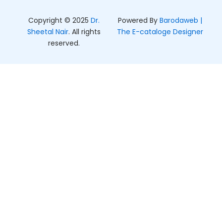
m
r
Copyright © 2025
Dr.
Powered By
Barodaweb |
Sheetal Nair
. All rights
The E-cataloge Designer
reserved.