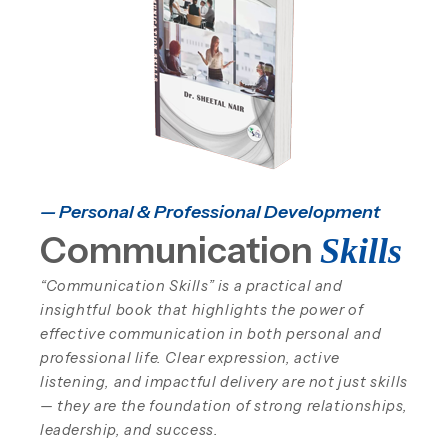
— Personal & Professional Development
Communication
Skills
“Communication Skills” is a practical and
insightful book that highlights the power of
effective communication in both personal and
professional life. Clear expression, active
listening, and impactful delivery are not just skills
— they are the foundation of strong relationships,
leadership, and success.