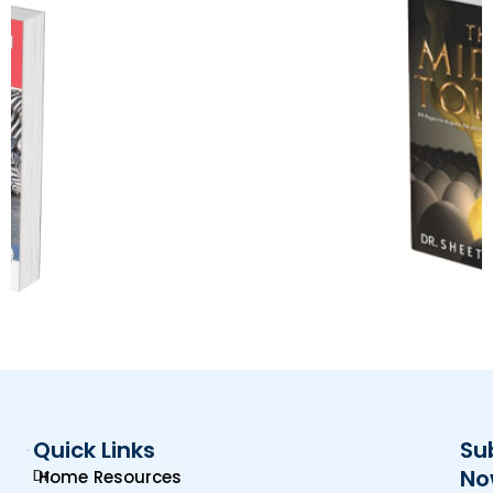
Quick Links
Su
Dr.
No
Home
Resources