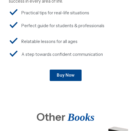
success in every area of life.
Practical tips for real-life situations
Perfect guide for students & professionals
Relatable lessons for all ages
A step towards confident communication
Buy Now
Other
Books