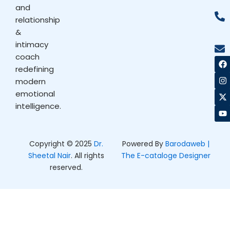
and
relationship
&
intimacy
coach
F
I
X
Y
a
n
-
o
redefining
c
s
t
u
modern
e
t
w
t
b
a
i
u
emotional
o
g
t
b
intelligence.
o
r
t
e
k
a
e
m
r
Copyright © 2025
Dr.
Powered By
Barodaweb |
Sheetal Nair
. All rights
The E-cataloge Designer
reserved.