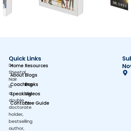
Quick Links
Su
Dr.
No
Home
Resources
Sheetal
About
Blogs
Nair
Coaching
Books
is
a
Speaking
Videos
double
Contact
Free Guide
doctorate
holder,
bestselling
author,