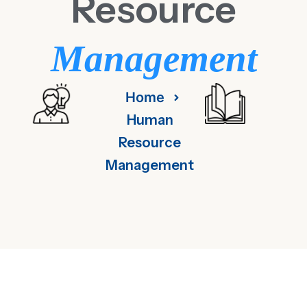
Resource
Management
Home
Human
Resource
Management