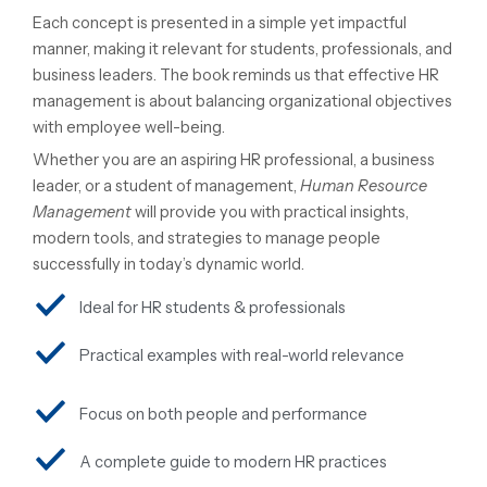
Each concept is presented in a simple yet impactful
manner, making it relevant for students, professionals, and
business leaders. The book reminds us that effective HR
management is about balancing organizational objectives
with employee well-being.
Whether you are an aspiring HR professional, a business
leader, or a student of management,
Human Resource
Management
will provide you with practical insights,
modern tools, and strategies to manage people
successfully in today’s dynamic world.
Ideal for HR students & professionals
Practical examples with real-world relevance
Focus on both people and performance
A complete guide to modern HR practices