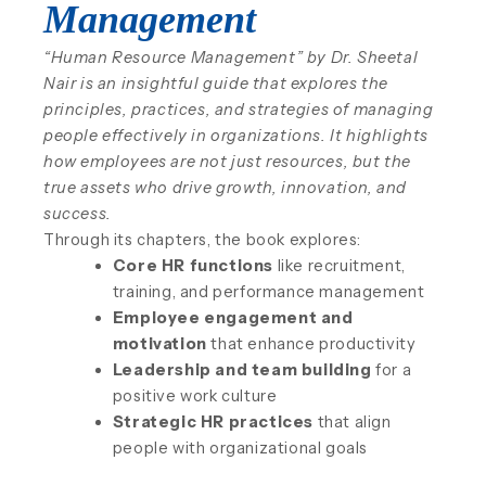
Management
“Human Resource Management” by Dr. Sheetal
Nair is an insightful guide that explores the
principles, practices, and strategies of managing
people effectively in organizations. It highlights
how employees are not just resources, but the
true assets who drive growth, innovation, and
success.
Through its chapters, the book explores:
Core HR functions
like recruitment,
training, and performance management
Employee engagement and
motivation
that enhance productivity
Leadership and team building
for a
positive work culture
Strategic HR practices
that align
people with organizational goals