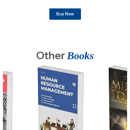
Buy Now
Other
Books