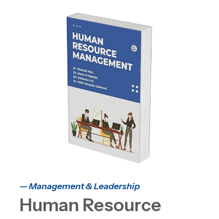
— Management & Leadership
Human Resource