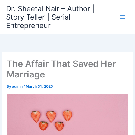
Skip
Dr. Sheetal Nair – Author |
to
Story Teller | Serial
content
Entrepreneur
The Affair That Saved Her
Marriage
By
admin
/
March 31, 2025