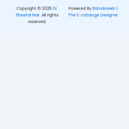
Copyright © 2025
Dr.
Powered By
Barodaweb |
Sheetal Nair
. All rights
The E-cataloge Designer
reserved.