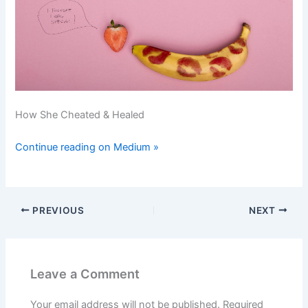
How She Cheated & Healed
Continue reading on Medium »
PREVIOUS
NEXT
Leave a Comment
Your email address will not be published.
Required