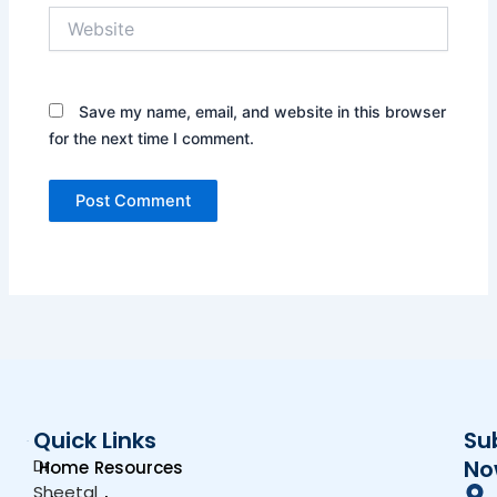
Website
Save my name, email, and website in this browser
for the next time I comment.
Quick Links
Su
Dr.
No
Home
Resources
Sheetal