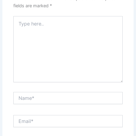
fields are marked
*
Type
here..
Name*
Email*