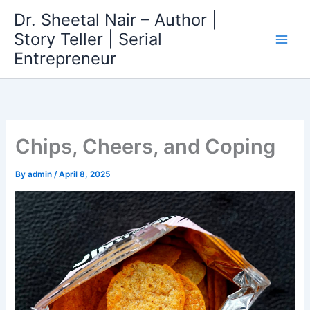
Skip
Dr. Sheetal Nair – Author |
to
Story Teller | Serial
content
Entrepreneur
Chips, Cheers, and Coping
By
admin
/
April 8, 2025