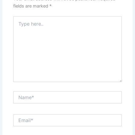
fields are marked
*
Type
here..
Name*
Email*