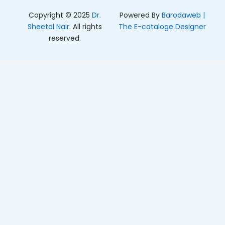
Copyright © 2025
Dr.
Powered By
Barodaweb |
Sheetal Nair
. All rights
The E-cataloge Designer
reserved.