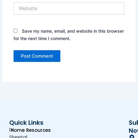
Website
Save my name, email, and website in this browser
for the next time I comment.
Quick Links
Su
Dr.
No
Home
Resources
Sheetal