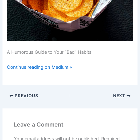
A Humorous Guide to Your “Bad” Habits
Continue reading on Medium »
PREVIOUS
NEXT
Leave a Comment
Your email address will not be published.
Required