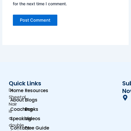
for the next time I comment.
Quick Links
Su
Dr.
No
Home
Resources
Sheetal
About
Blogs
Nair
Coaching
Books
is
a
Speaking
Videos
double
Contact
Free Guide