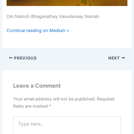
Om Namoh Bhagavathey Vasudevaay Namah
Continue reading on Medium »
PREVIOUS
NEXT
Leave a Comment
Your email address will not be published.
Required
fields are marked
*
Type
here..