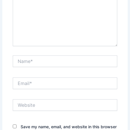
Name*
Email*
Website
Save my name, email, and website in this browser