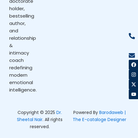
doctorate
holder,
bestselling
author,
and
relationship
&
intimacy
coach
F
I
X
Y
a
n
-
o
redefining
c
s
t
u
modern
e
t
w
t
b
a
i
u
emotional
o
g
t
b
intelligence.
o
r
t
e
k
a
e
m
r
Copyright © 2025
Dr.
Powered By
Barodaweb |
Sheetal Nair
. All rights
The E-cataloge Designer
reserved.