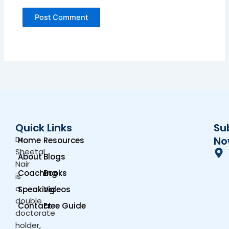
Quick Links
Su
Dr.
No
Home
Resources
Sheetal
About
Blogs
Nair
Coaching
Books
is
a
Speaking
Videos
double
Contact
Free Guide
doctorate
holder,