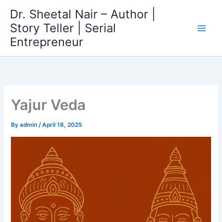
Skip
Dr. Sheetal Nair – Author |
to
Story Teller | Serial
content
Entrepreneur
Yajur Veda
By
admin
/
April 18, 2025