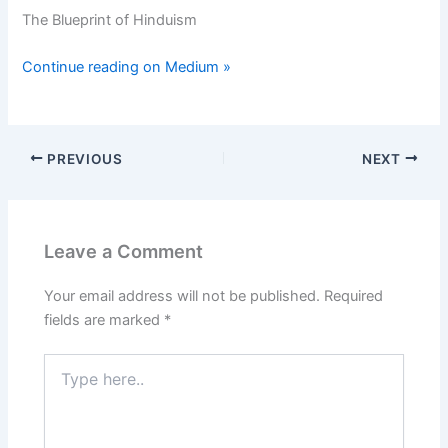
The Blueprint of Hinduism
Continue reading on Medium »
PREVIOUS
NEXT
Leave a Comment
Your email address will not be published.
Required
fields are marked
*
Type
here..