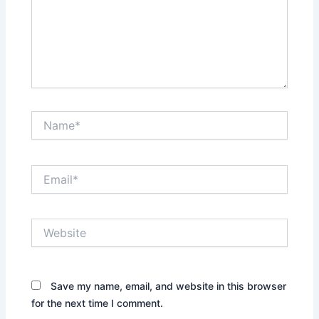
Name*
Email*
Website
Save my name, email, and website in this browser
for the next time I comment.