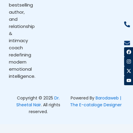
bestselling
author,
and
relationship
&
intimacy
coach
F
I
X
Y
a
n
-
o
redefining
c
s
t
u
modern
e
t
w
t
b
a
i
u
emotional
o
g
t
b
intelligence.
o
r
t
e
k
a
e
m
r
Copyright © 2025
Dr.
Powered By
Barodaweb |
Sheetal Nair
. All rights
The E-cataloge Designer
reserved.