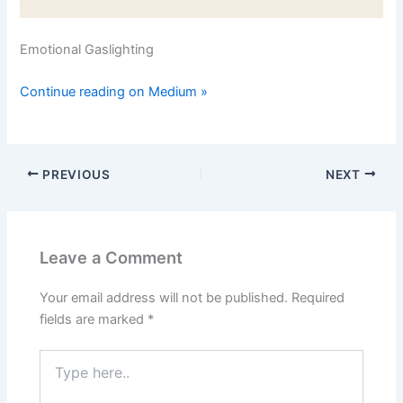
Emotional Gaslighting
Continue reading on Medium »
PREVIOUS
NEXT
Leave a Comment
Your email address will not be published.
Required
fields are marked
*
Type
here..