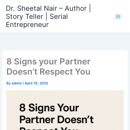
Skip
Dr. Sheetal Nair – Author |
to
Story Teller | Serial
content
Entrepreneur
8 Signs your Partner
Doesn’t Respect You
By
admin
/
April 19, 2025