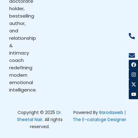
doctorate
holder,
bestselling
author,
and
relationship
&
intimacy
coach
F
I
X
Y
a
n
-
o
redefining
c
s
t
u
modern
e
t
w
t
b
a
i
u
emotional
o
g
t
b
intelligence.
o
r
t
e
k
a
e
m
r
Copyright © 2025
Dr.
Powered By
Barodaweb |
Sheetal Nair
. All rights
The E-cataloge Designer
reserved.