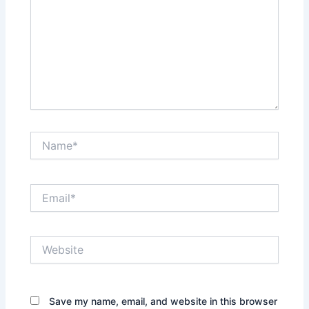
Name*
Email*
Website
Save my name, email, and website in this browser