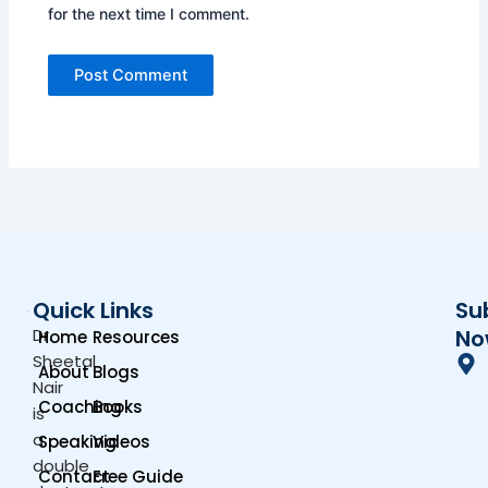
for the next time I comment.
Quick Links
Su
Dr.
No
Home
Resources
Sheetal
About
Blogs
Nair
Coaching
Books
is
a
Speaking
Videos
double
Contact
Free Guide