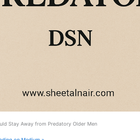
ld Stay Away from Predatory Older Men
eading on Medium »