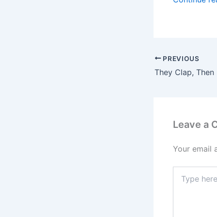
PREVIOUS
They Clap, Then
Leave a
Your email 
Type
here..