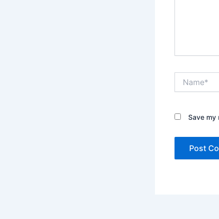
Name*
Save my n