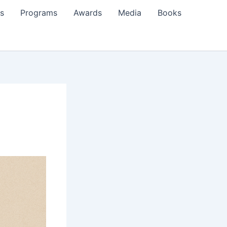
s
Programs
Awards
Media
Books