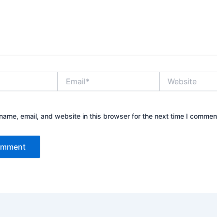
Email*
Website
ame, email, and website in this browser for the next time I commen