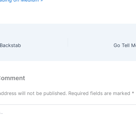
 Backstab
Go Tell M
 Comment
address will not be published.
Required fields are marked
*