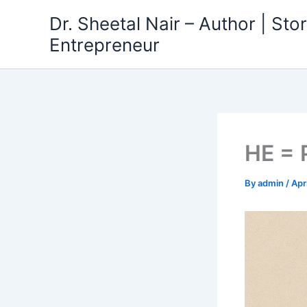
Skip
Dr. Sheetal Nair – Author | Story
to
Entrepreneur
content
HE =
By
admin
/
Apr