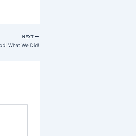
NEXT
odi What We Did!