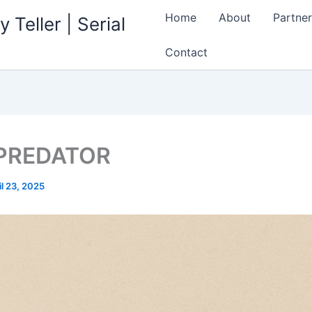
Home
About
Partner
 Teller | Serial
Contact
 PREDATOR
il 23, 2025