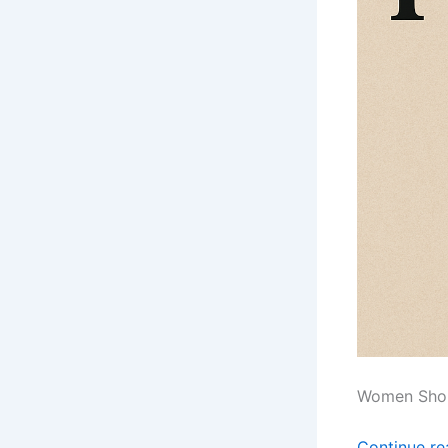
Women Shou
Continue r