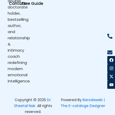
double
Contact
Free Guide
doctorate
holder,
bestselling
author,
and
relationship
&
intimacy
coach
F
I
X
Y
a
n
-
o
redefining
c
s
t
u
modern
e
t
w
t
b
a
i
u
emotional
o
g
t
b
intelligence.
o
r
t
e
k
a
e
m
r
Copyright © 2025
Dr.
Powered By
Barodaweb |
Sheetal Nair
. All rights
The E-cataloge Designer
reserved.