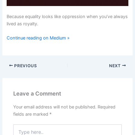
Because equality looks like oppression when you’ve always
lived as royalty.
Continue reading on Medium »
PREVIOUS
NEXT
Leave a Comment
Your email address will not be published.
Required
fields are marked
*
Type
here..