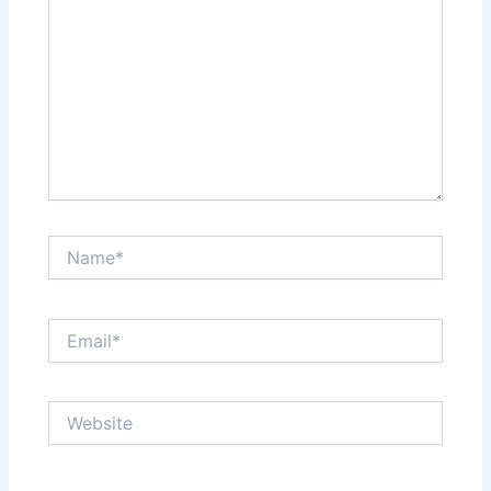
Name*
Email*
Website