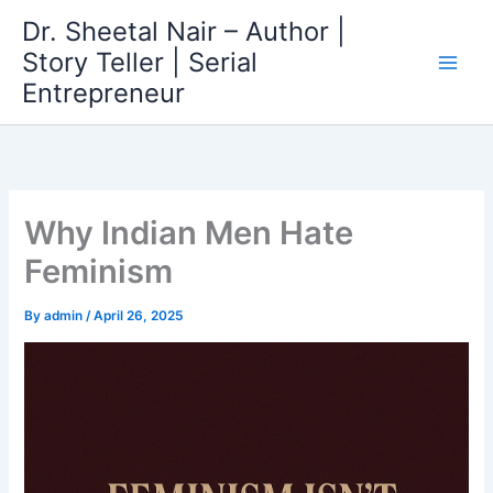
Skip
Dr. Sheetal Nair – Author |
to
Story Teller | Serial
content
Entrepreneur
Why Indian Men Hate
Feminism
By
admin
/
April 26, 2025