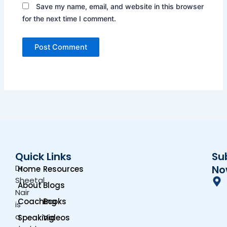
Save my name, email, and website in this browser
for the next time I comment.
Quick Links
Su
Dr.
No
Home
Resources
Sheetal
About
Blogs
Nair
Coaching
Books
is
a
Speaking
Videos