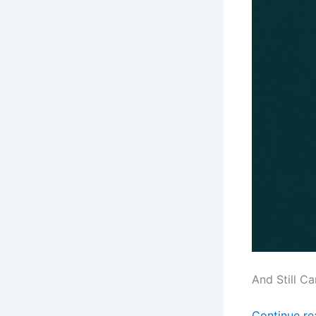
And Still C
Continue r