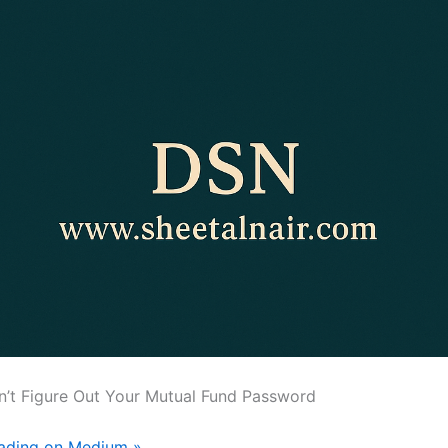
an’t Figure Out Your Mutual Fund Password
eading on Medium »