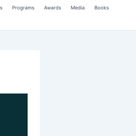
s
Programs
Awards
Media
Books