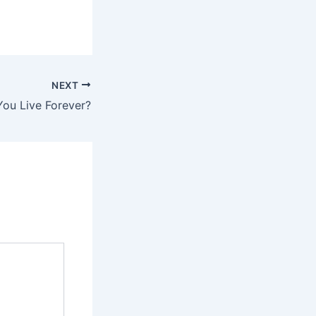
NEXT
You Live Forever?