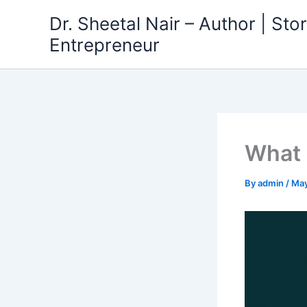
Skip
Dr. Sheetal Nair – Author | Story
to
Entrepreneur
content
What 
By
admin
/
May