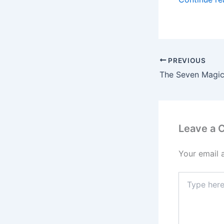
PREVIOUS
Leave a
Your email 
Type
here..