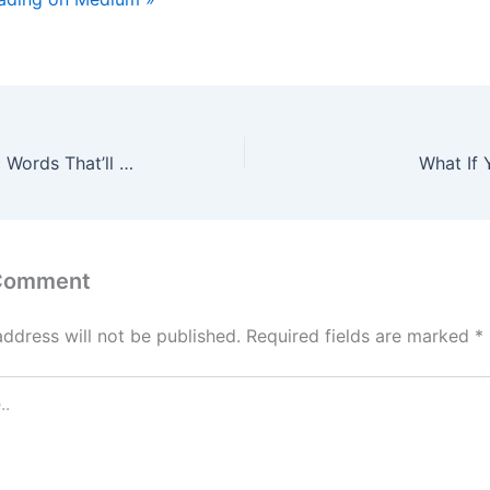
The Seven Magic Words That’ll Make You a Great Indian Lover
What If 
 Comment
address will not be published.
Required fields are marked
*