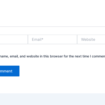
Email*
Website
ame, email, and website in this browser for the next time I commen