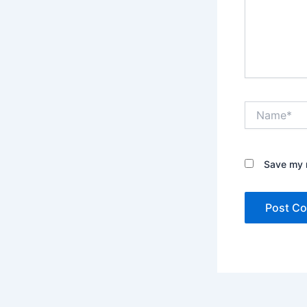
Name*
Save my n