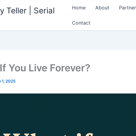
Home
About
Partner
 Teller | Serial
Contact
If You Live Forever?
 1, 2025