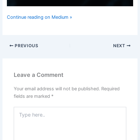
Continue reading on Medium »
PREVIOUS
NEXT
Leave a Comment
Your email address will not be published.
Required
fields are marked
*
Type
here..