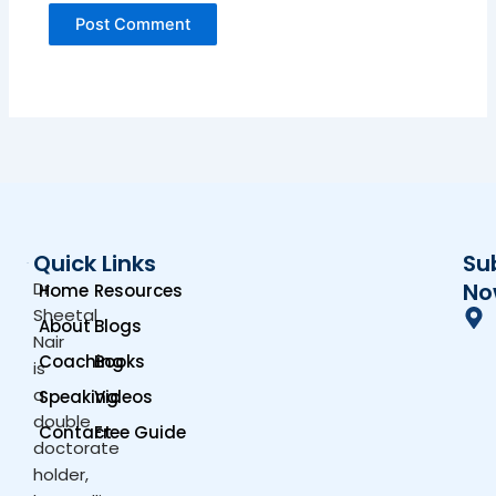
Quick Links
Su
Dr.
No
Home
Resources
Sheetal
About
Blogs
Nair
Coaching
Books
is
a
Speaking
Videos
double
Contact
Free Guide
doctorate
holder,