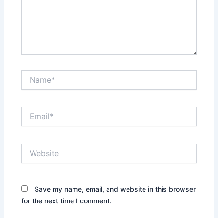
Name*
Email*
Website
Save my name, email, and website in this browser
for the next time I comment.