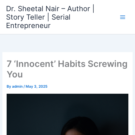
Skip
Dr. Sheetal Nair – Author |
to
Story Teller | Serial
content
Entrepreneur
7 ‘Innocent’ Habits Screwing
You
By
admin
/
May 3, 2025