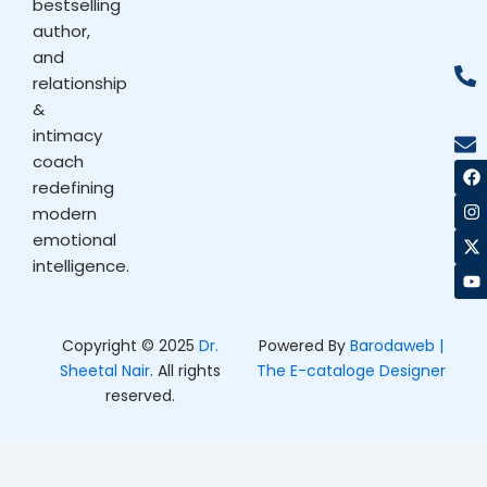
bestselling
author,
and
relationship
&
intimacy
coach
F
I
X
Y
a
n
-
o
redefining
c
s
t
u
modern
e
t
w
t
b
a
i
u
emotional
o
g
t
b
intelligence.
o
r
t
e
k
a
e
m
r
Copyright © 2025
Dr.
Powered By
Barodaweb |
Sheetal Nair
. All rights
The E-cataloge Designer
reserved.