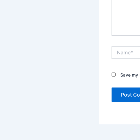
Name*
Save my n