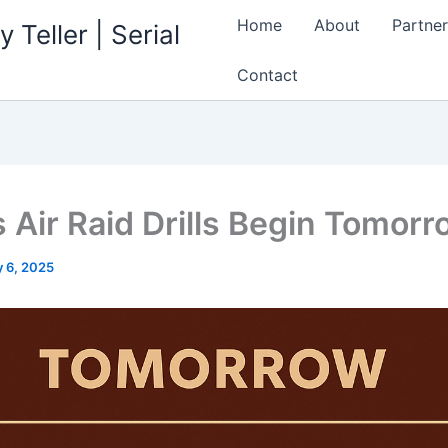
Home
About
Partner
 Teller | Serial
Contact
s Air Raid Drills Begin Tomor
 6, 2025