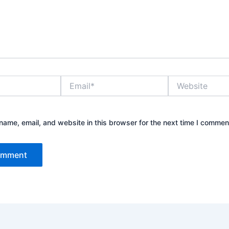
Email*
Website
ame, email, and website in this browser for the next time I commen