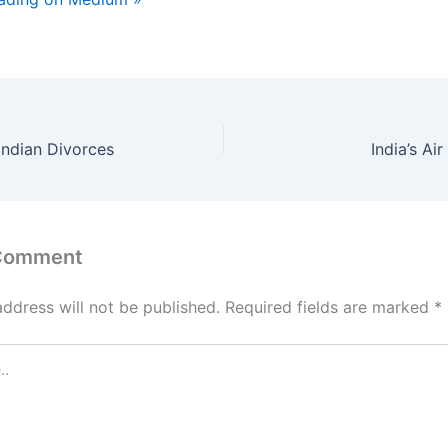
Indian Divorces
India’s Air
 Comment
address will not be published.
Required fields are marked
*