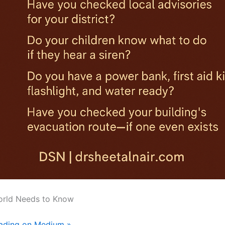
orld Needs to Know
eading on Medium »