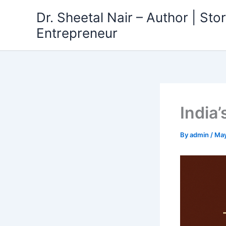
Skip
Dr. Sheetal Nair – Author | Story
to
Entrepreneur
content
India’
By
admin
/
May