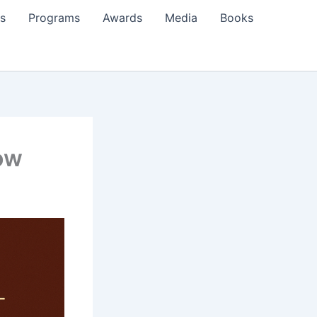
s
Programs
Awards
Media
Books
row