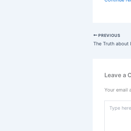
PREVIOUS
The Truth about 
Leave a
Your email 
Type
here..