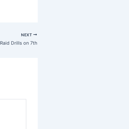
NEXT
 Raid Drills on 7th