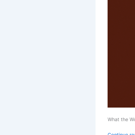
What the W
Continue r