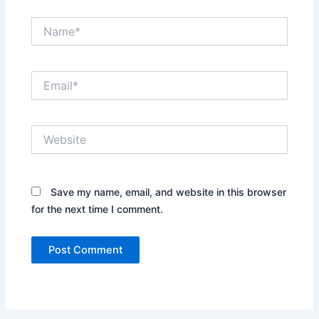
Name*
Email*
Website
Save my name, email, and website in this browser
for the next time I comment.