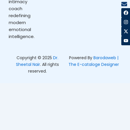
intimacy
coach
F
I
X
Y
a
n
-
o
redefining
c
s
t
u
modern
e
t
w
t
b
a
i
u
emotional
o
g
t
b
intelligence.
o
r
t
e
k
a
e
m
r
Copyright © 2025
Dr.
Powered By
Barodaweb |
Sheetal Nair
. All rights
The E-cataloge Designer
reserved.