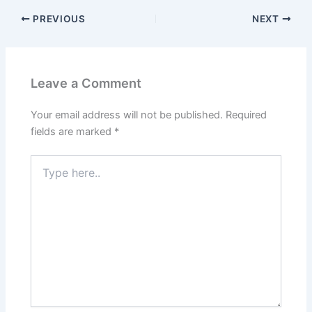
PREVIOUS
NEXT
Leave a Comment
Your email address will not be published.
Required
fields are marked
*
Type
here..