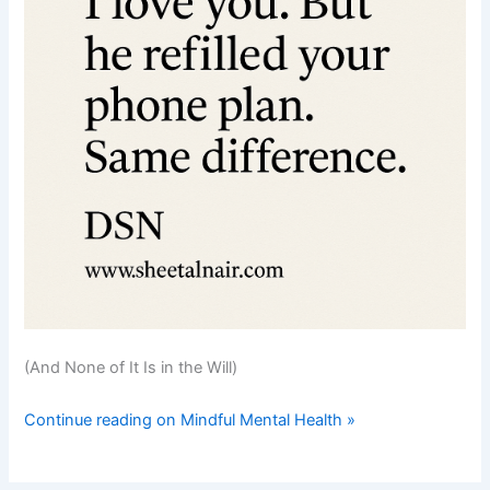
(And None of It Is in the Will)
Continue reading on Mindful Mental Health »