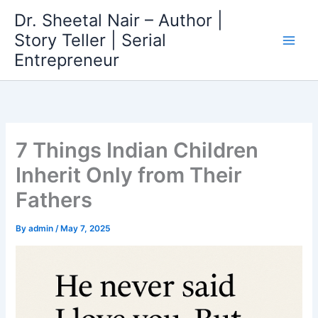
Skip
Dr. Sheetal Nair – Author |
to
Story Teller | Serial
content
Entrepreneur
7 Things Indian Children
Inherit Only from Their
Fathers
By
admin
/
May 7, 2025