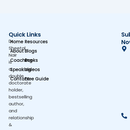
Quick Links
Su
Dr.
No
Home
Resources
Sheetal
About
Blogs
Nair
Coaching
Books
is
a
Speaking
Videos
double
Contact
Free Guide
doctorate
holder,
bestselling
author,
and
relationship
&