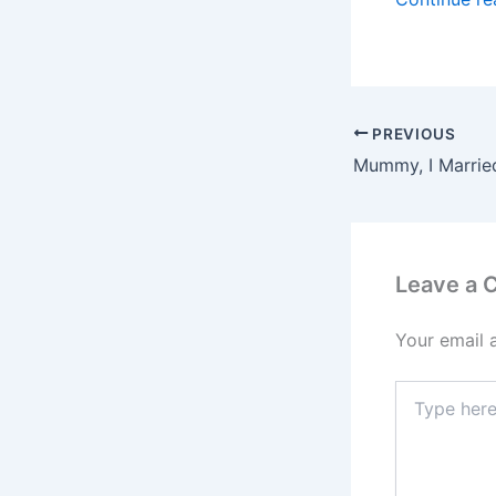
PREVIOUS
Mummy, I Marrie
Leave a
Your email 
Type
here..