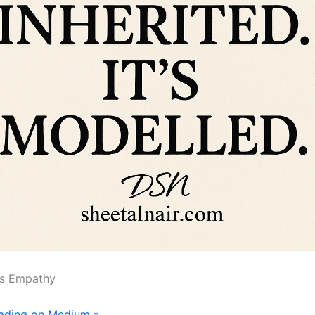
s Empathy
eading on Medium »