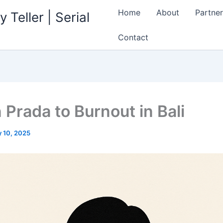
Home
About
Partner
 Teller | Serial
Contact
n Prada to Burnout in Bali
 10, 2025