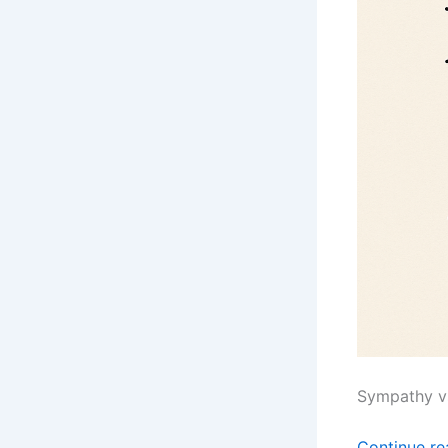
Sympathy v
Continue r