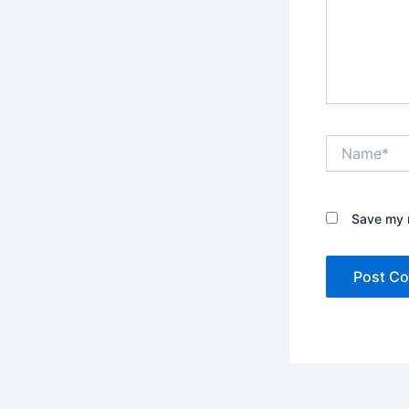
Name*
Save my n