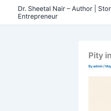
Skip
Dr. Sheetal Nair – Author | Story
to
Entrepreneur
content
Pity i
By
admin
/
May