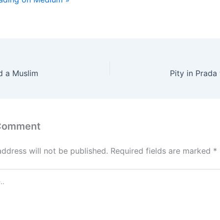
d a Muslim
Pity in Prada 
 Comment
address will not be published.
Required fields are marked
*