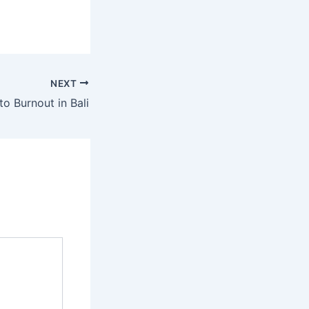
NEXT
to Burnout in Bali