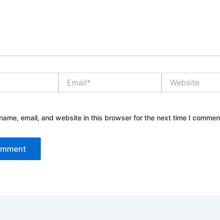
Email*
Website
ame, email, and website in this browser for the next time I commen