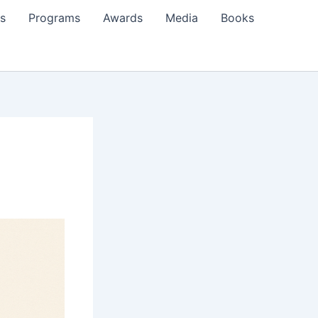
s
Programs
Awards
Media
Books