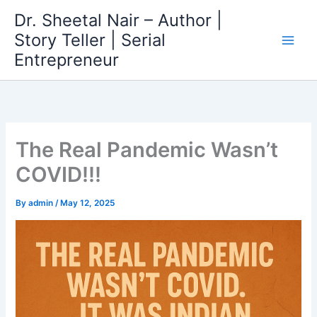
Skip
Dr. Sheetal Nair – Author |
to
Story Teller | Serial
content
Entrepreneur
The Real Pandemic Wasn’t
COVID!!!
By
admin
/
May 12, 2025