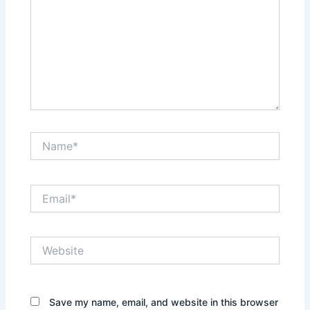
Name*
Email*
Website
Save my name, email, and website in this browser