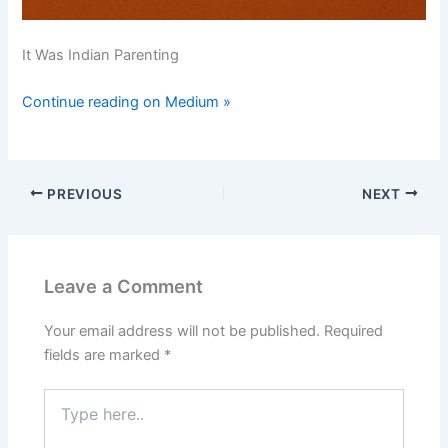
It Was Indian Parenting
Continue reading on Medium »
PREVIOUS
NEXT
Leave a Comment
Your email address will not be published.
Required
fields are marked
*
Type
here..