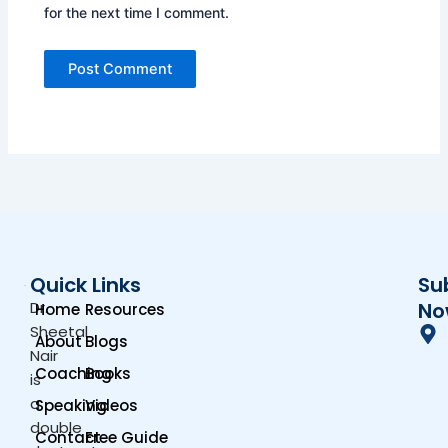
for the next time I comment.
Quick Links
Su
Dr.
No
Home
Resources
Sheetal
About
Blogs
Nair
Coaching
Books
is
a
Speaking
Videos
double
Contact
Free Guide