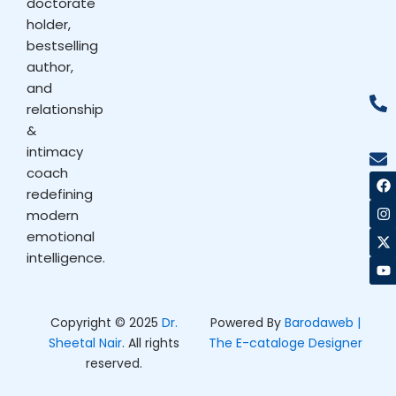
doctorate
holder,
bestselling
author,
and
relationship
&
intimacy
coach
F
I
X
Y
a
n
-
o
redefining
c
s
t
u
modern
e
t
w
t
b
a
i
u
emotional
o
g
t
b
intelligence.
o
r
t
e
k
a
e
m
r
Copyright © 2025
Dr.
Powered By
Barodaweb |
Sheetal Nair
. All rights
The E-cataloge Designer
reserved.