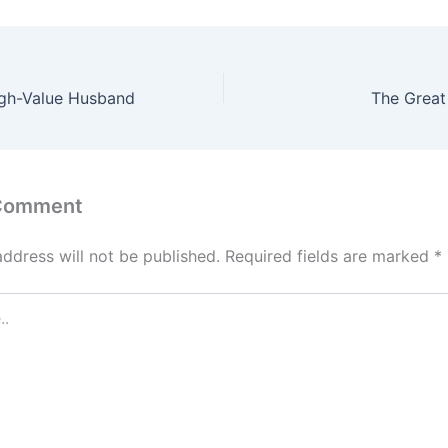
igh-Value Husband
The Great
 Comment
address will not be published.
Required fields are marked
*