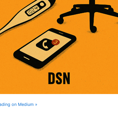
eading on Medium »