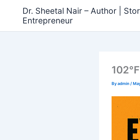
Skip
Dr. Sheetal Nair – Author | Story
to
Entrepreneur
content
102°F
By
admin
/
May