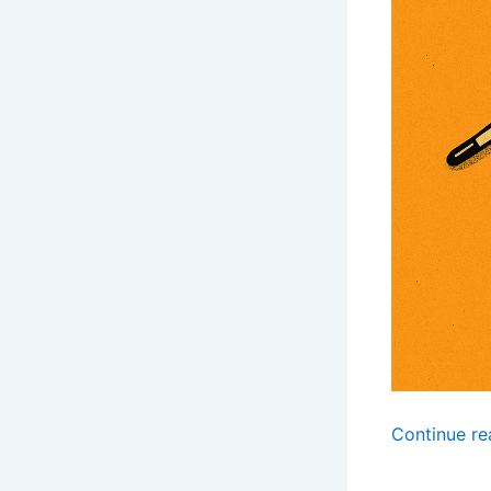
Continue r