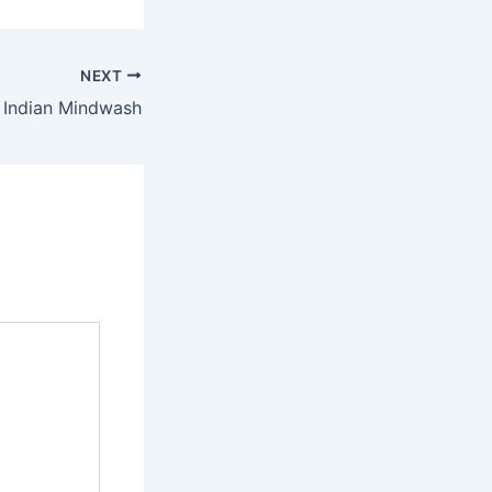
NEXT
 Indian Mindwash