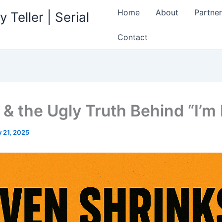
Home
About
Partner
 Teller | Serial
Contact
 & the Ugly Truth Behind “I’m 
 21, 2025