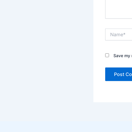
Name*
Save my n