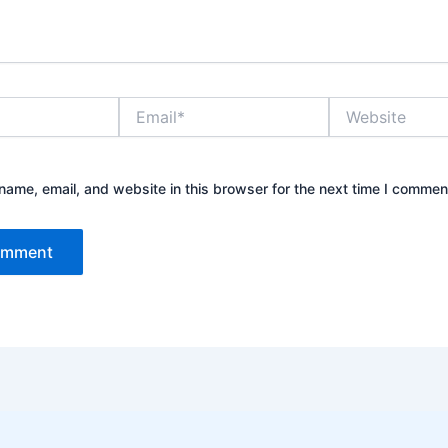
Email*
Website
ame, email, and website in this browser for the next time I commen