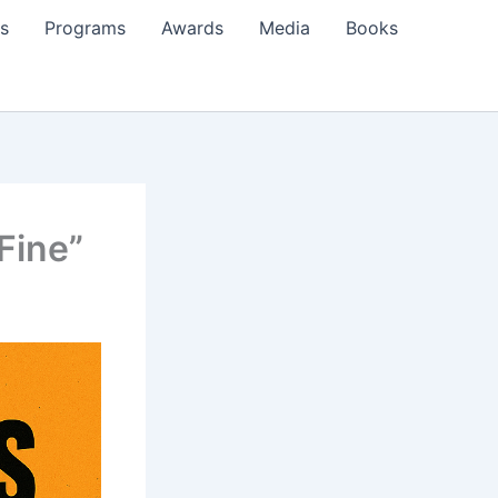
s
Programs
Awards
Media
Books
Fine”