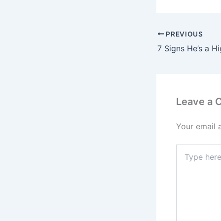
PREVIOUS
7 Signs He’s a H
Leave a
Your email 
Type
here..