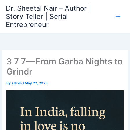
Skip
Dr. Sheetal Nair – Author |
to
Story Teller | Serial
content
Entrepreneur
3 7 7 — From Garba Nights to
Grindr
By
admin
/
May 22, 2025