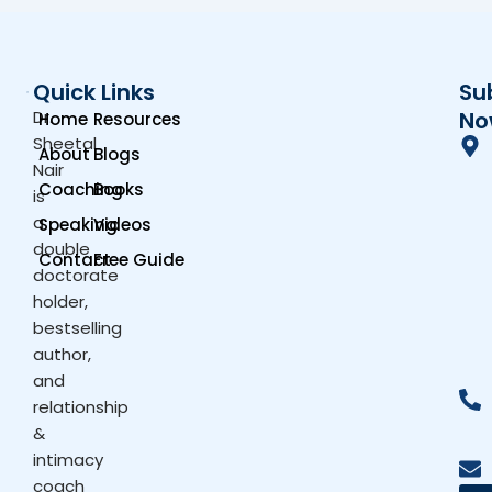
Quick Links
Su
Dr.
No
Home
Resources
Sheetal
About
Blogs
Nair
Coaching
Books
is
a
Speaking
Videos
double
Contact
Free Guide
doctorate
holder,
bestselling
author,
and
relationship
&
intimacy
coach