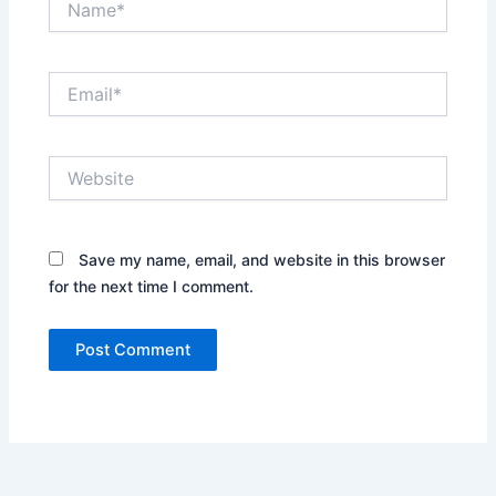
Email*
Website
Save my name, email, and website in this browser
for the next time I comment.