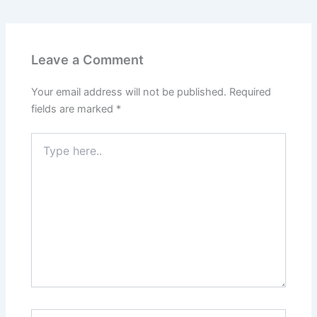
Leave a Comment
Your email address will not be published.
Required
fields are marked
*
Type
here..
Name*