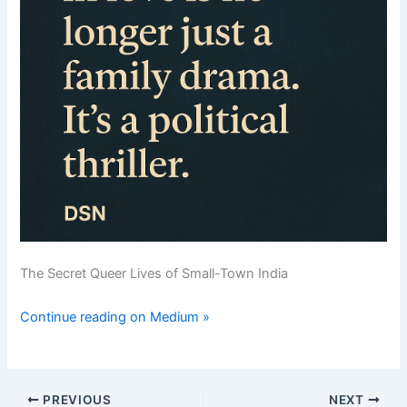
The Secret Queer Lives of Small-Town India
Continue reading on Medium »
PREVIOUS
NEXT