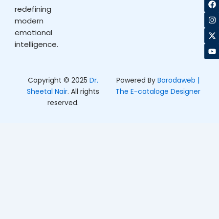
F
I
X
Y
a
n
-
o
redefining
c
s
t
u
modern
e
t
w
t
b
a
i
u
emotional
o
g
t
b
intelligence.
o
r
t
e
k
a
e
m
r
Copyright © 2025
Dr.
Powered By
Barodaweb |
Sheetal Nair
. All rights
The E-cataloge Designer
reserved.