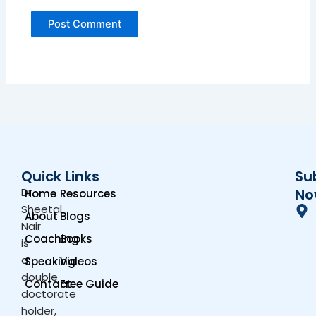
Quick Links
Su
Dr.
No
Home
Resources
Sheetal
About
Blogs
Nair
Coaching
Books
is
a
Speaking
Videos
double
Contact
Free Guide
doctorate
holder,