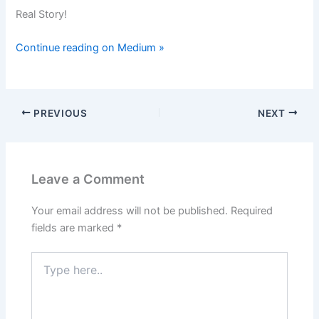
Real Story!
Continue reading on Medium »
PREVIOUS
NEXT
Leave a Comment
Your email address will not be published.
Required
fields are marked
*
Type
here..