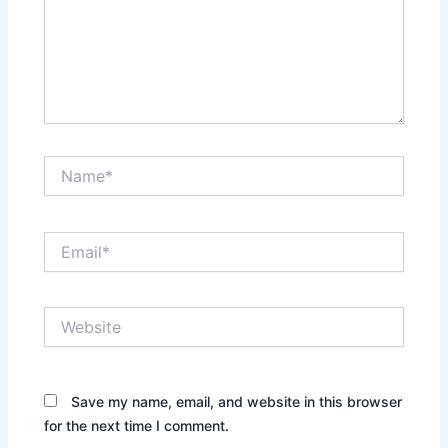
Name*
Email*
Website
Save my name, email, and website in this browser
for the next time I comment.