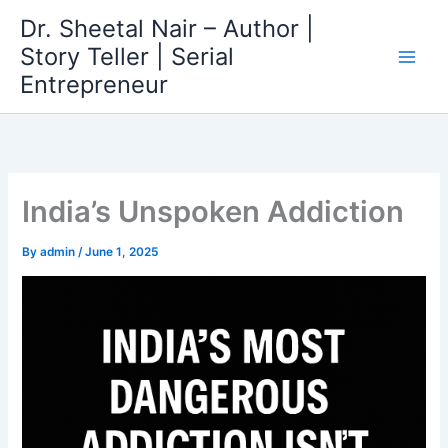
Skip
Dr. Sheetal Nair – Author |
to
Story Teller | Serial
content
Entrepreneur
India’s Unspoken Addiction
By
admin
/
June 1, 2025