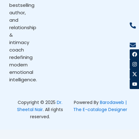
bestselling
author,
and
relationship
&
intimacy
coach
F
I
X
Y
a
n
-
o
redefining
c
s
t
u
modern
e
t
w
t
b
a
i
u
emotional
o
g
t
b
intelligence.
o
r
t
e
k
a
e
m
r
Copyright © 2025
Dr.
Powered By
Barodaweb |
Sheetal Nair
. All rights
The E-cataloge Designer
reserved.