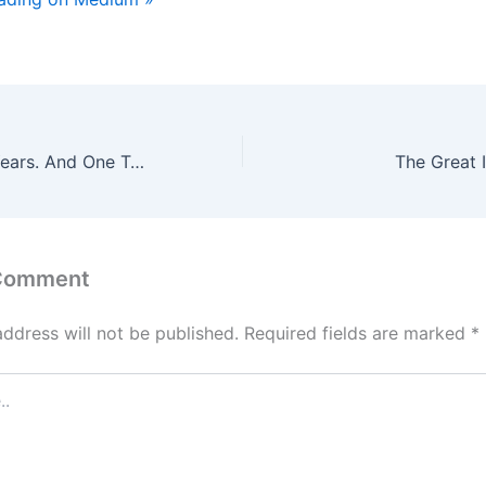
100 Women. 21 Years. And One Truth Every Man Learns Too Late.
The Great 
 Comment
address will not be published.
Required fields are marked
*