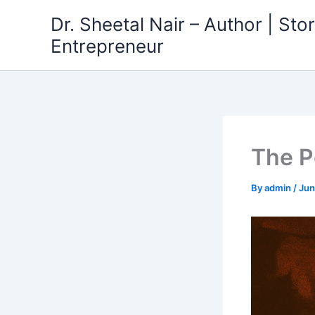
Skip
Dr. Sheetal Nair – Author | Story
to
Entrepreneur
content
The P
By
admin
/
Jun