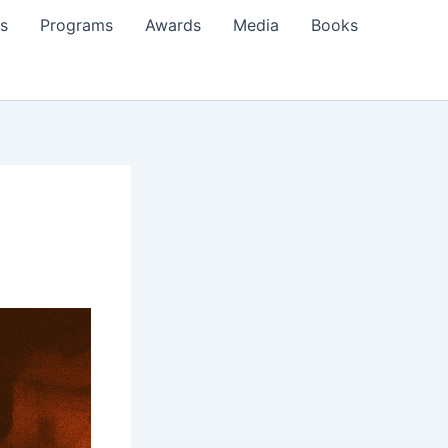
s
Programs
Awards
Media
Books