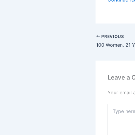
PREVIOUS
Leave a
Your email 
Type
here..