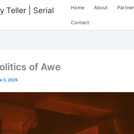
Home
About
Partner
 Teller | Serial
Contact
olitics of Awe
e 5, 2025