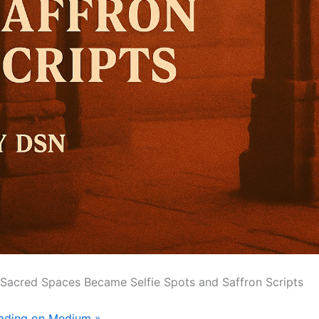
 Sacred Spaces Became Selfie Spots and Saffron Scripts
eading on Medium »