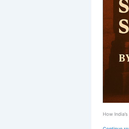
How India’s
Continue r