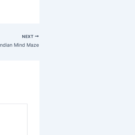
NEXT
Indian Mind Maze