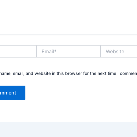
Email*
Website
ame, email, and website in this browser for the next time I commen