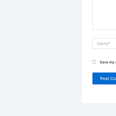
Name*
Save my n