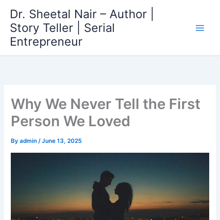
Skip
Dr. Sheetal Nair – Author |
to
Story Teller | Serial
content
Entrepreneur
Why We Never Tell the First
Person We Loved
By
admin
/
June 13, 2025