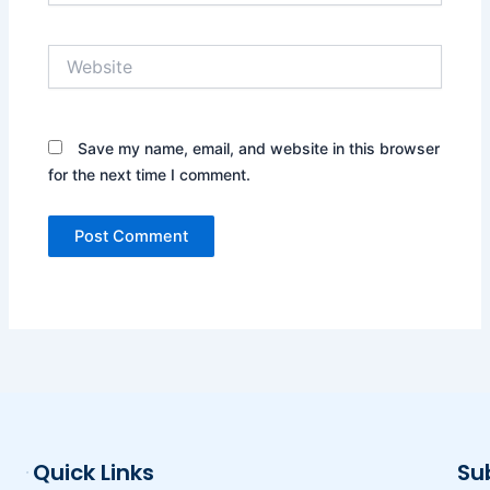
Website
Save my name, email, and website in this browser
for the next time I comment.
Quick Links
Su