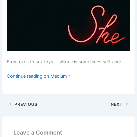
From exes to sex toys — silence is sometimes self-care.
Continue reading on Medium »
PREVIOUS
NEXT
Leave a Comment