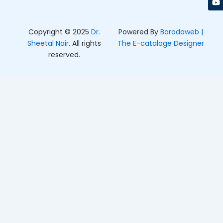
k
a
e
m
r
Copyright © 2025
Dr.
Powered By
Barodaweb |
Sheetal Nair
. All rights
The E-cataloge Designer
reserved.