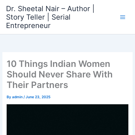
Skip
Dr. Sheetal Nair – Author |
to
Story Teller | Serial
content
Entrepreneur
10 Things Indian Women
Should Never Share With
Their Partners
By
admin
/
June 23, 2025