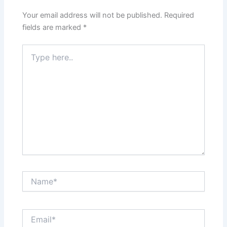
Your email address will not be published.
Required
fields are marked
*
Type
here..
Name*
Email*