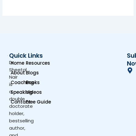
Quick Links
Su
Dr.
No
Home
Resources
Sheetal
About
Blogs
Nair
Coaching
Books
is
a
Speaking
Videos
double
Contact
Free Guide
doctorate
holder,
bestselling
author,
and