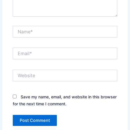
Name*
Email*
Website
Save my name, email, and website in this browser
for the next time I comment.