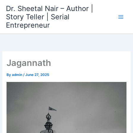
Skip
Dr. Sheetal Nair – Author |
to
Story Teller | Serial
content
Entrepreneur
Jagannath
By
admin
/
June 27, 2025