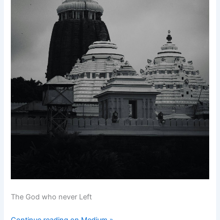
The God who never Left