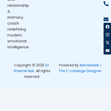
relationship
&
intimacy
coach
F
I
X
Y
a
n
-
o
redefining
c
s
t
u
modern
e
t
w
t
b
a
i
u
emotional
o
g
t
b
intelligence.
o
r
t
e
k
a
e
m
r
Copyright © 2025
Dr.
Powered By
Barodaweb |
Sheetal Nair
. All rights
The E-cataloge Designer
reserved.