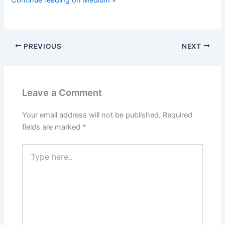
Continue reading on Medium »
PREVIOUS
NEXT
Leave a Comment
Your email address will not be published.
Required
fields are marked
*
Type
here..