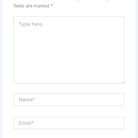
fields are marked
*
Type
here..
Name*
Email*