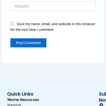
Website
Save my name, email, and website in this browser
for the next time I comment.
Quick Links
Su
Dr.
No
Home
Resources
Sheetal