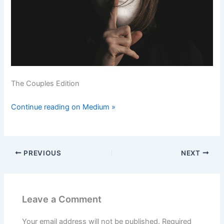
The Couples Edition
Continue reading on Medium »
PREVIOUS
NEXT
Leave a Comment
Your email address will not be published.
Required