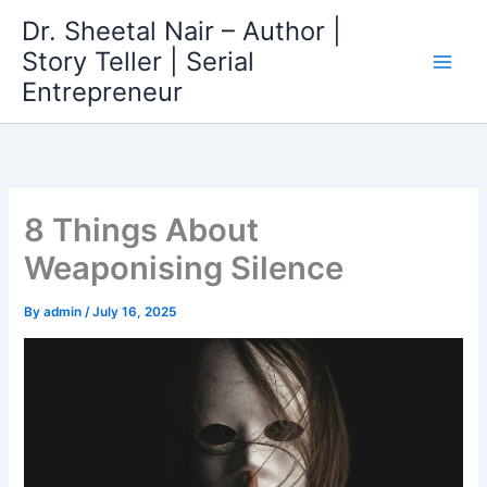
Skip
Dr. Sheetal Nair – Author |
to
Story Teller | Serial
content
Entrepreneur
8 Things About
Weaponising Silence
By
admin
/
July 16, 2025