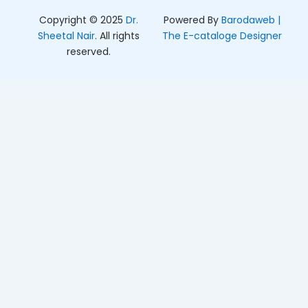
Copyright © 2025
Dr.
Powered By
Barodaweb |
Sheetal Nair
. All rights
The E-cataloge Designer
reserved.