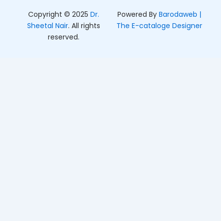
Copyright © 2025
Dr.
Powered By
Barodaweb |
Sheetal Nair
. All rights
The E-cataloge Designer
reserved.