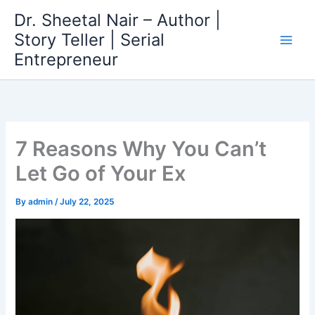
Skip
Dr. Sheetal Nair – Author |
to
Story Teller | Serial
content
Entrepreneur
7 Reasons Why You Can’t
Let Go of Your Ex
By
admin
/
July 22, 2025