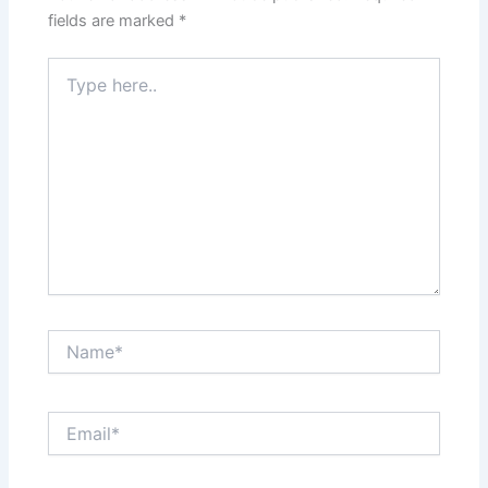
fields are marked
*
Type
here..
Name*
Email*