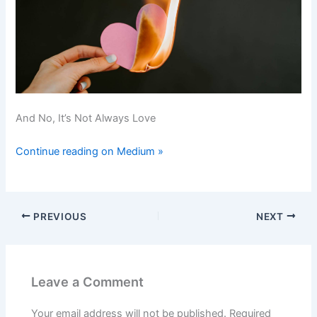
And No, It’s Not Always Love
Continue reading on Medium »
PREVIOUS
NEXT
Leave a Comment
Your email address will not be published.
Required