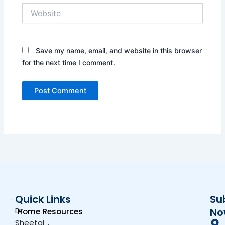
Website
Save my name, email, and website in this browser
for the next time I comment.
Quick Links
Su
Dr.
No
Home
Resources
Sheetal