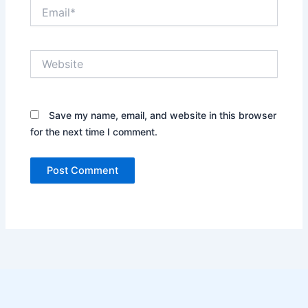
Email*
Website
Save my name, email, and website in this browser
for the next time I comment.