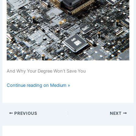
And Why Your Degree Won’t Save You
Continue reading on Medium »
PREVIOUS
NEXT