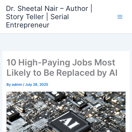
Skip
Dr. Sheetal Nair – Author |
to
Story Teller | Serial
content
Entrepreneur
10 High-Paying Jobs Most
Likely to Be Replaced by AI
By
admin
/
July 28, 2025