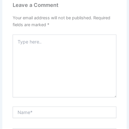
Leave a Comment
Your email address will not be published.
Required
fields are marked
*
Type
here..
Name*