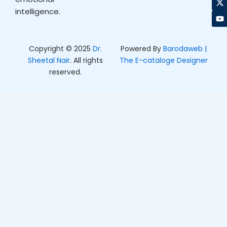
o
g
t
b
intelligence.
o
r
t
e
k
a
e
m
r
Copyright © 2025
Dr.
Powered By
Barodaweb |
Sheetal Nair
. All rights
The E-cataloge Designer
reserved.