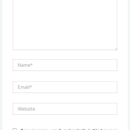
Name*
Email*
Website