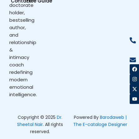
Contact
Free Guide
doctorate
holder,
bestselling
author,
and
relationship
&
intimacy
coach
F
I
X
Y
a
n
-
o
redefining
c
s
t
u
modern
e
t
w
t
b
a
i
u
emotional
o
g
t
b
intelligence.
o
r
t
e
k
a
e
m
r
Copyright © 2025
Dr.
Powered By
Barodaweb |
Sheetal Nair
. All rights
The E-cataloge Designer
reserved.