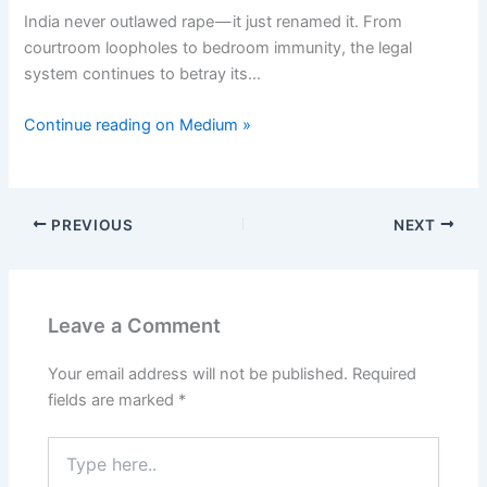
India never outlawed rape — it just renamed it. From
courtroom loopholes to bedroom immunity, the legal
system continues to betray its…
Continue reading on Medium »
PREVIOUS
NEXT
Leave a Comment
Your email address will not be published.
Required
fields are marked
*
Type
here..