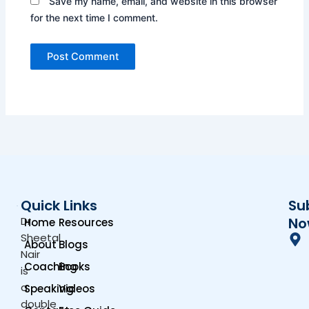
Save my name, email, and website in this browser
for the next time I comment.
Quick Links
Su
Dr.
No
Home
Resources
Sheetal
About
Blogs
Nair
Coaching
Books
is
a
Speaking
Videos
double