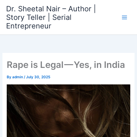
Skip
Dr. Sheetal Nair – Author |
to
Story Teller | Serial
content
Entrepreneur
Rape is Legal — Yes, in India
By
admin
/
July 30, 2025