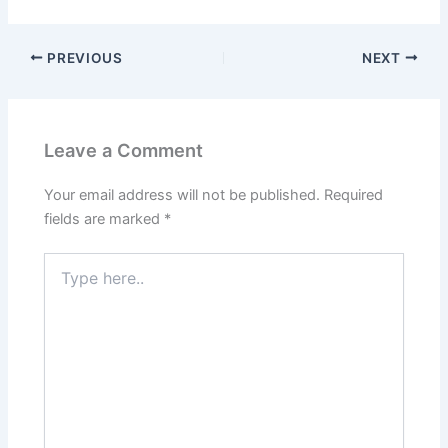
PREVIOUS
NEXT
Leave a Comment
Your email address will not be published.
Required
fields are marked
*
Type
here..