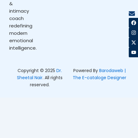
&
intimacy
coach
F
I
X
Y
a
n
-
o
redefining
c
s
t
u
modern
e
t
w
t
b
a
i
u
emotional
o
g
t
b
intelligence.
o
r
t
e
k
a
e
m
r
Copyright © 2025
Dr.
Powered By
Barodaweb |
Sheetal Nair
. All rights
The E-cataloge Designer
reserved.