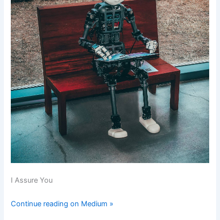
I Assure You
Continue reading on Medium »