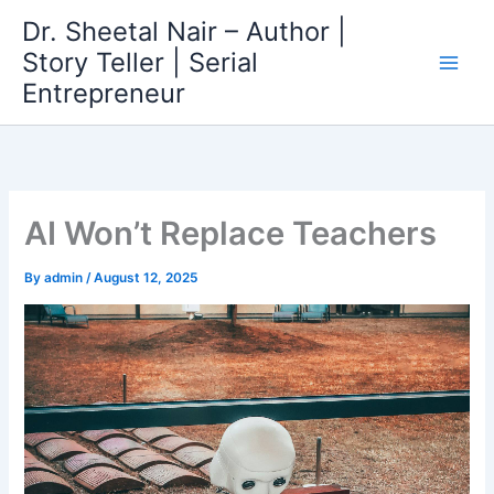
Skip
Dr. Sheetal Nair – Author |
to
Story Teller | Serial
content
Entrepreneur
AI Won’t Replace Teachers
By
admin
/
August 12, 2025