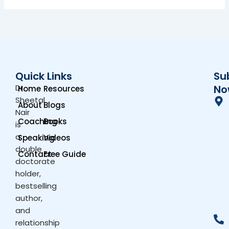
Quick Links
Su
Dr.
No
Home
Resources
Sheetal
About
Blogs
Nair
Coaching
Books
is
a
Speaking
Videos
double
Contact
Free Guide
doctorate
holder,
bestselling
author,
and
relationship