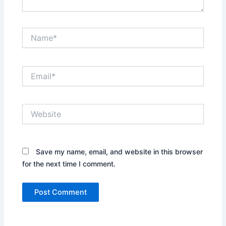
Name*
Email*
Website
Save my name, email, and website in this browser
for the next time I comment.