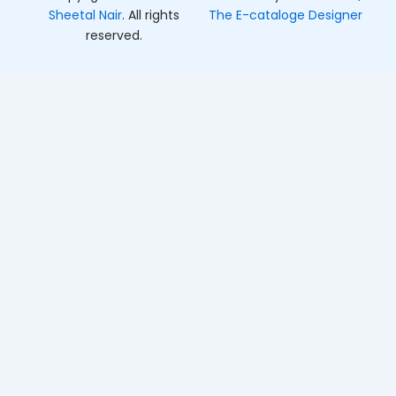
Sheetal Nair
. All rights
The E-cataloge Designer
reserved.