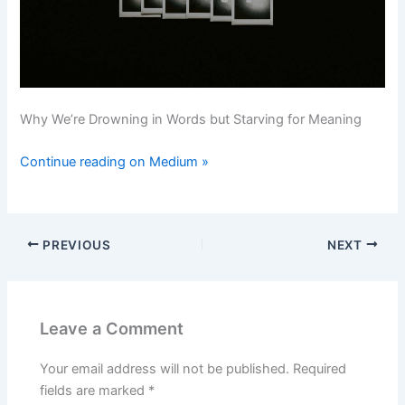
Why We’re Drowning in Words but Starving for Meaning
Continue reading on Medium »
PREVIOUS
NEXT
Leave a Comment
Your email address will not be published.
Required
fields are marked
*