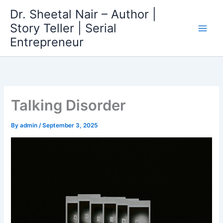
Skip
Dr. Sheetal Nair – Author |
to
Story Teller | Serial
content
Entrepreneur
Talking Disorder
By
admin
/
September 3, 2025