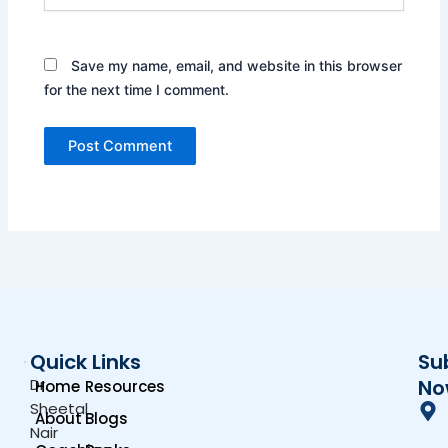
Save my name, email, and website in this browser
for the next time I comment.
Quick Links
Su
Dr.
No
Home
Resources
Sheetal
About
Blogs
Nair