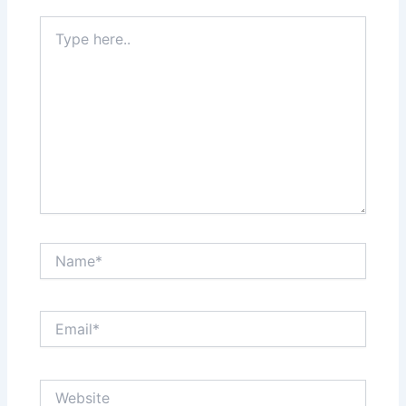
Type
here..
Name*
Email*
Website