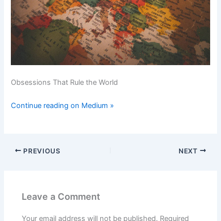
Obsessions That Rule the World
Continue reading on Medium »
PREVIOUS
NEXT
Leave a Comment
Your email address will not be published.
Required