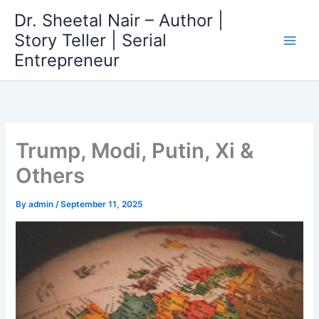
Skip
Dr. Sheetal Nair – Author |
to
Story Teller | Serial
content
Entrepreneur
Trump, Modi, Putin, Xi &
Others
By
admin
/
September 11, 2025