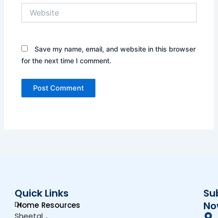
Website
Save my name, email, and website in this browser
for the next time I comment.
Quick Links
Su
Dr.
No
Home
Resources
Sheetal