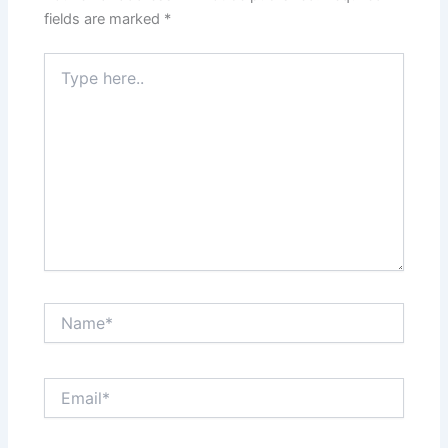
fields are marked
*
Type
here..
Name*
Email*