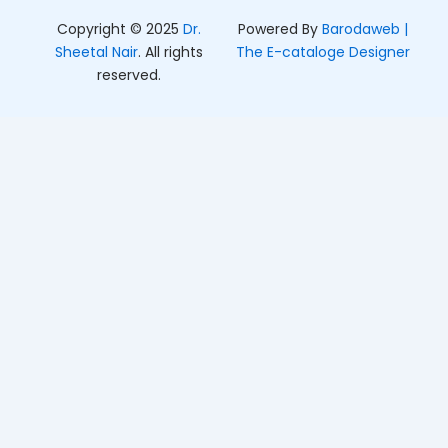
Copyright © 2025
Dr.
Powered By
Barodaweb |
Sheetal Nair
. All rights
The E-cataloge Designer
reserved.