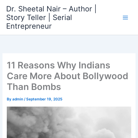
Skip
Dr. Sheetal Nair – Author |
to
Story Teller | Serial
content
Entrepreneur
11 Reasons Why Indians
Care More About Bollywood
Than Bombs
By
admin
/
September 19, 2025