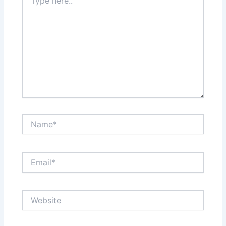
here..
Name*
Email*
Website