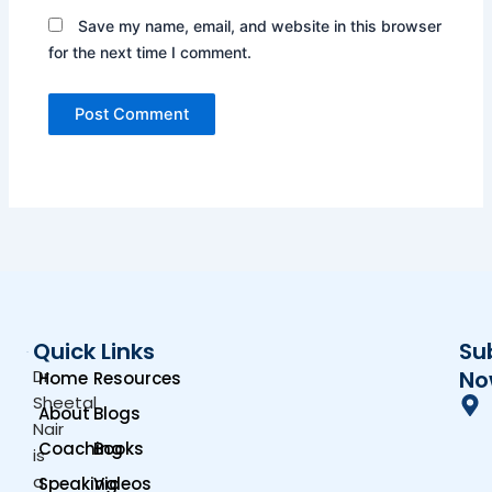
Save my name, email, and website in this browser
for the next time I comment.
Quick Links
Su
Dr.
No
Home
Resources
Sheetal
About
Blogs
Nair
Coaching
Books
is
a
Speaking
Videos