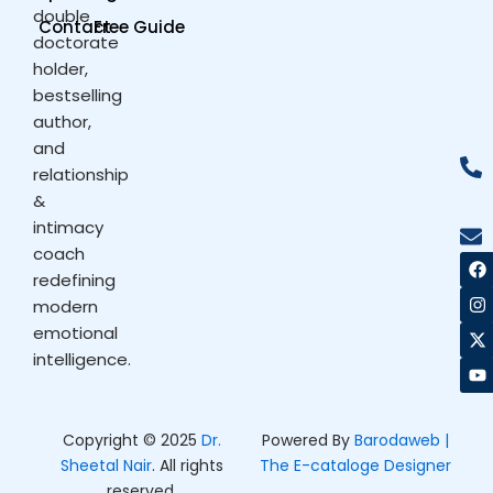
double
Contact
Free Guide
doctorate
holder,
bestselling
author,
and
relationship
&
intimacy
coach
F
I
X
Y
a
n
-
o
redefining
c
s
t
u
modern
e
t
w
t
b
a
i
u
emotional
o
g
t
b
intelligence.
o
r
t
e
k
a
e
m
r
Copyright © 2025
Dr.
Powered By
Barodaweb |
Sheetal Nair
. All rights
The E-cataloge Designer
reserved.