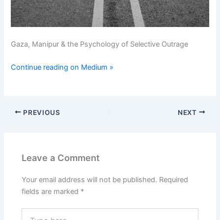
Gaza, Manipur & the Psychology of Selective Outrage
Continue reading on Medium »
PREVIOUS
NEXT
Leave a Comment
Your email address will not be published.
Required
fields are marked
*
Type