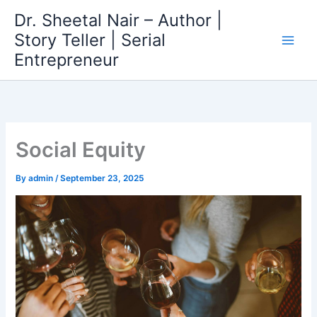
Skip
Dr. Sheetal Nair – Author |
to
Story Teller | Serial
content
Entrepreneur
Social Equity
By
admin
/
September 23, 2025