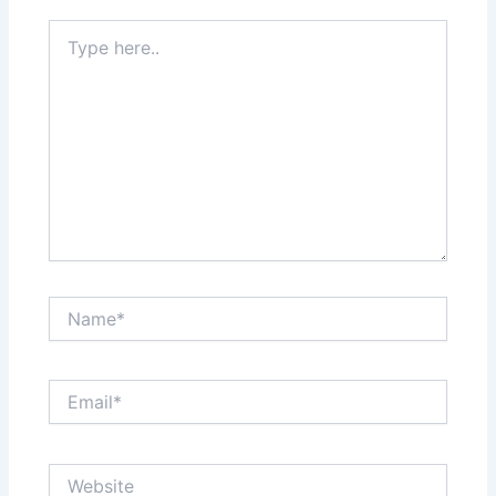
Type
here..
Name*
Email*
Website