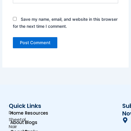
Save my name, email, and website in this browser
for the next time I comment.
Quick Links
Su
Dr.
No
Home
Resources
Sheetal
About
Blogs
Nair