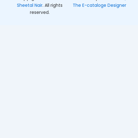
Sheetal Nair
. All rights
The E-cataloge Designer
reserved.