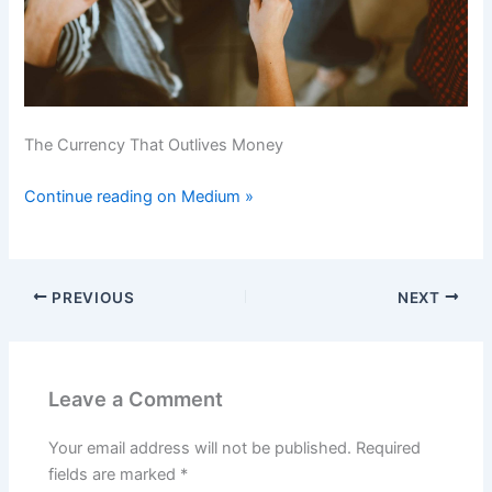
The Currency That Outlives Money
Continue reading on Medium »
PREVIOUS
NEXT
Leave a Comment
Your email address will not be published.
Required
fields are marked
*