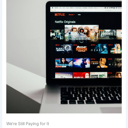
We’re Still Paying for It