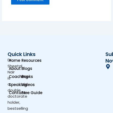
Quick Links
Su
Dr.
No
Home
Resources
Sheetal
About
Blogs
Nair
Coaching
Books
is
a
Speaking
Videos
double
Contact
Free Guide
doctorate
holder,
bestselling