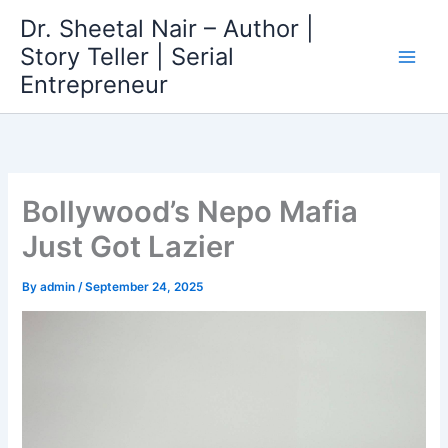
Skip
Dr. Sheetal Nair – Author |
to
Story Teller | Serial
content
Entrepreneur
Bollywood’s Nepo Mafia
Just Got Lazier
By
admin
/
September 24, 2025