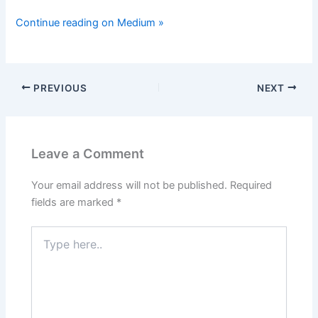
Continue reading on Medium »
PREVIOUS
NEXT
Leave a Comment
Your email address will not be published.
Required
fields are marked
*
Type
here..