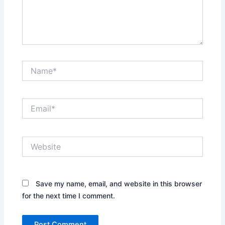
Name*
Email*
Website
Save my name, email, and website in this browser
for the next time I comment.