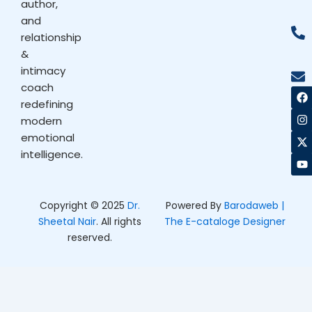
author,
and
relationship
&
intimacy
coach
F
I
X
Y
a
n
-
o
redefining
c
s
t
u
modern
e
t
w
t
b
a
i
u
emotional
o
g
t
b
intelligence.
o
r
t
e
k
a
e
m
r
Copyright © 2025
Dr.
Powered By
Barodaweb |
Sheetal Nair
. All rights
The E-cataloge Designer
reserved.