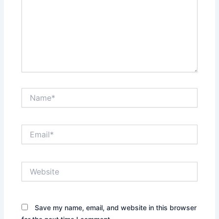
Name*
Email*
Website
Save my name, email, and website in this browser