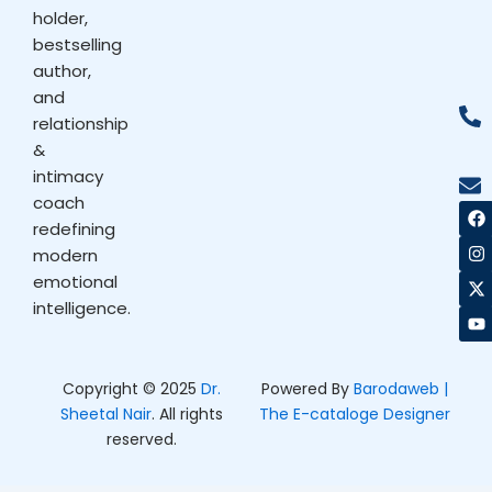
holder,
bestselling
author,
and
relationship
&
intimacy
coach
F
I
X
Y
a
n
-
o
redefining
c
s
t
u
modern
e
t
w
t
b
a
i
u
emotional
o
g
t
b
intelligence.
o
r
t
e
k
a
e
m
r
Copyright © 2025
Dr.
Powered By
Barodaweb |
Sheetal Nair
. All rights
The E-cataloge Designer
reserved.