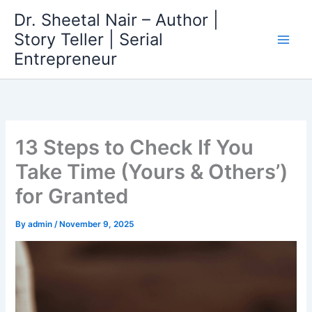
Skip
Dr. Sheetal Nair – Author |
to
Story Teller | Serial
content
Entrepreneur
13 Steps to Check If You
Take Time (Yours & Others’)
for Granted
By
admin
/
November 9, 2025