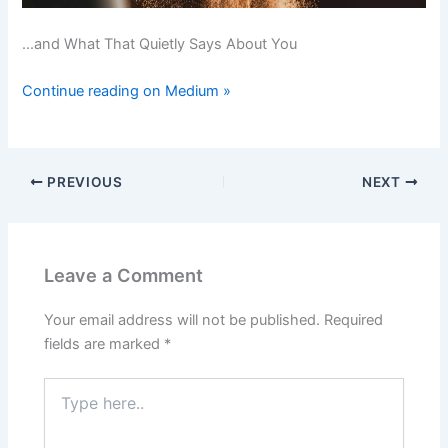
…and What That Quietly Says About You
Continue reading on Medium »
PREVIOUS
NEXT
Leave a Comment
Your email address will not be published.
Required
fields are marked
*
Type
here..