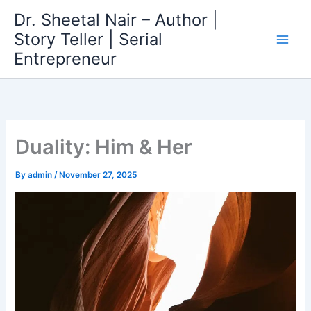
Skip
Dr. Sheetal Nair – Author |
to
Story Teller | Serial
content
Entrepreneur
Duality: Him & Her
By
admin
/
November 27, 2025