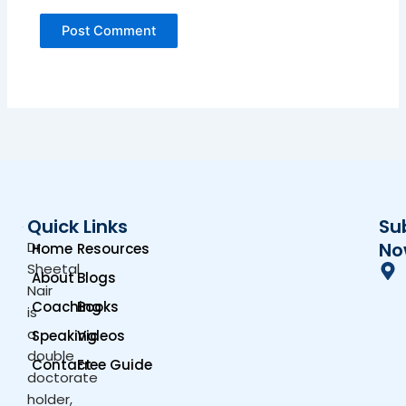
Quick Links
Su
Dr.
No
Home
Resources
Sheetal
About
Blogs
Nair
Coaching
Books
is
a
Speaking
Videos
double
Contact
Free Guide
doctorate
holder,