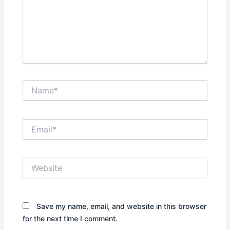
Name*
Email*
Website
Save my name, email, and website in this browser
for the next time I comment.