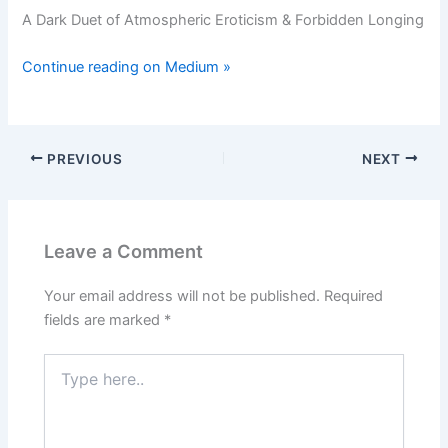
A Dark Duet of Atmospheric Eroticism & Forbidden Longing
Continue reading on Medium »
PREVIOUS
NEXT
Leave a Comment
Your email address will not be published.
Required
fields are marked
*
Type
here..