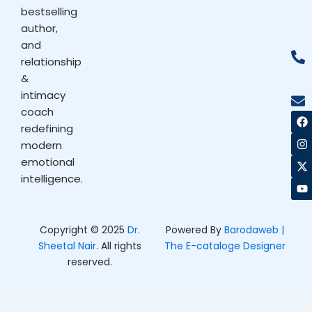
bestselling
author,
and
relationship
&
intimacy
coach
F
I
X
Y
a
n
-
o
redefining
c
s
t
u
modern
e
t
w
t
b
a
i
u
emotional
o
g
t
b
intelligence.
o
r
t
e
k
a
e
m
r
Copyright © 2025
Dr.
Powered By
Barodaweb |
Sheetal Nair
. All rights
The E-cataloge Designer
reserved.