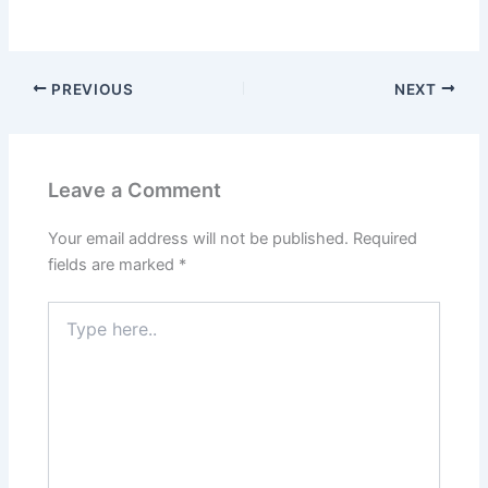
PREVIOUS
NEXT
Leave a Comment
Your email address will not be published.
Required
fields are marked
*
Type
here..