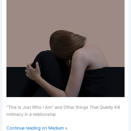
“This Is Just Who I Am” and Other things That Quietly Kill
Intimacy in a relationship
Continue reading on Medium »