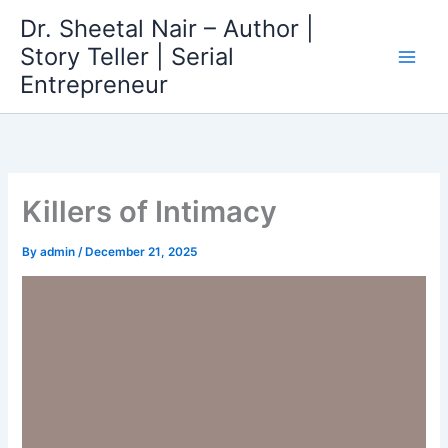
Skip
Dr. Sheetal Nair – Author |
to
Story Teller | Serial
content
Entrepreneur
Killers of Intimacy
By
admin
/
December 21, 2025