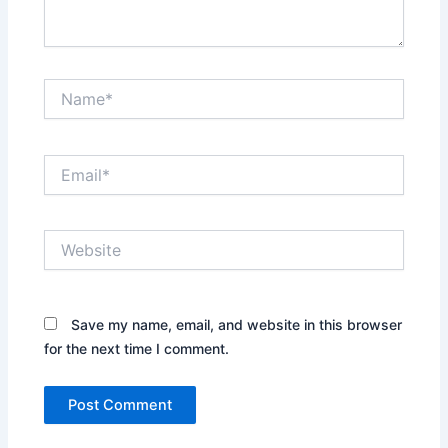
Name*
Email*
Website
Save my name, email, and website in this browser
for the next time I comment.