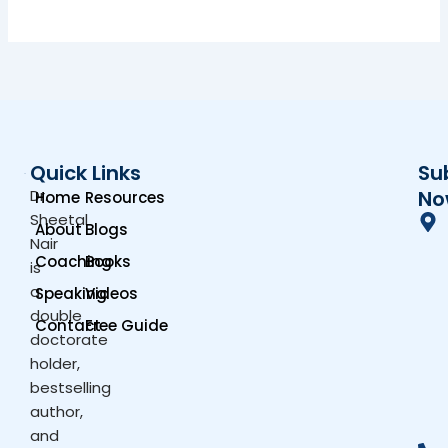
Quick Links
Su
Dr.
No
Home
Resources
Sheetal
About
Blogs
Nair
Coaching
Books
is
a
Speaking
Videos
double
Contact
Free Guide
doctorate
holder,
bestselling
author,
and