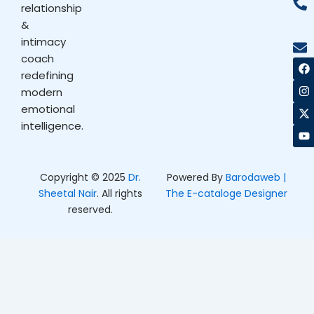
relationship
&
intimacy
coach
F
I
X
Y
a
n
-
o
redefining
c
s
t
u
modern
e
t
w
t
b
a
i
u
emotional
o
g
t
b
intelligence.
o
r
t
e
k
a
e
m
r
Copyright © 2025
Dr.
Powered By
Barodaweb |
Sheetal Nair
. All rights
The E-cataloge Designer
reserved.