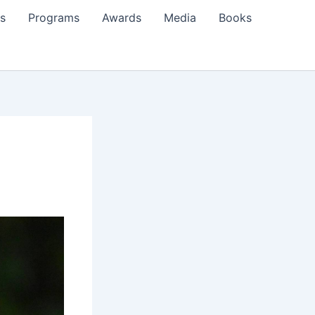
s
Programs
Awards
Media
Books