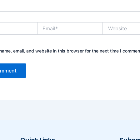
Email*
Website
ame, email, and website in this browser for the next time I commen