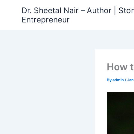
Skip
Dr. Sheetal Nair – Author | Story
to
Entrepreneur
content
How t
By
admin
/
Jan