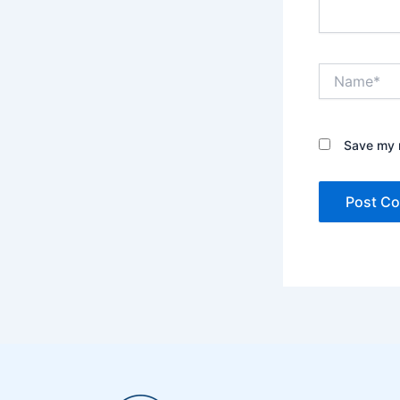
Name*
Save my n