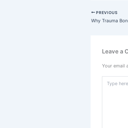
PREVIOUS
Why Trauma Bond
Leave a
Your email 
Type
here..