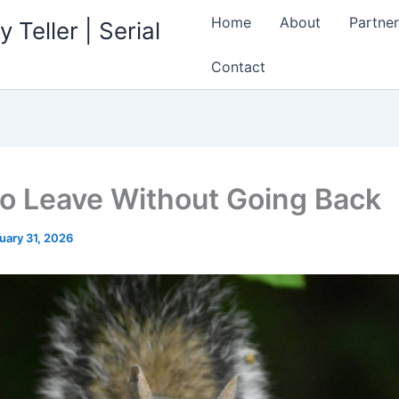
Home
About
Partner
 Teller | Serial
Contact
o Leave Without Going Back
uary 31, 2026