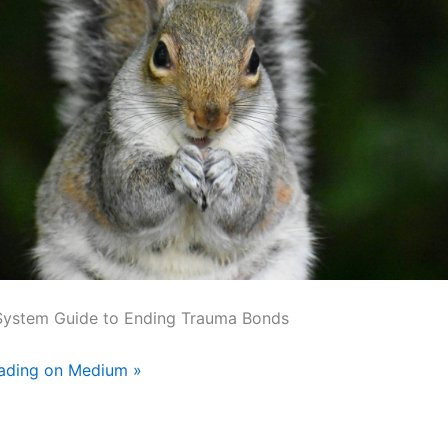
System Guide to Ending Trauma Bonds
eading on Medium »