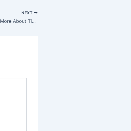
NEXT
Why Good Sex Is More About Timing Than Technique