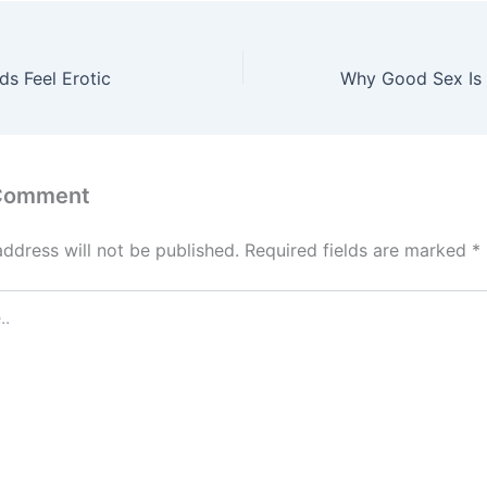
s Feel Erotic
 Comment
address will not be published.
Required fields are marked
*