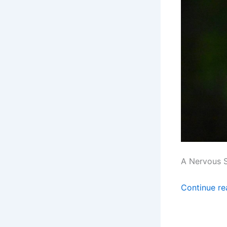
A Nervous 
Continue r