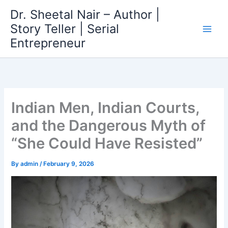
Skip
Dr. Sheetal Nair – Author |
to
Story Teller | Serial
content
Entrepreneur
Indian Men, Indian Courts,
and the Dangerous Myth of
“She Could Have Resisted”
By
admin
/
February 9, 2026