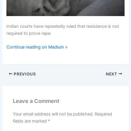
Indian courts have repeatedly ruled that resistance is not
required to prove rape.
Continue reading on Medium »
PREVIOUS
NEXT
Leave a Comment
Your email address will not be published.
Required
fields are marked
*