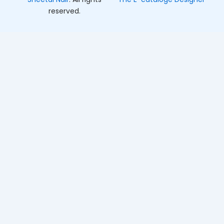
reserved.