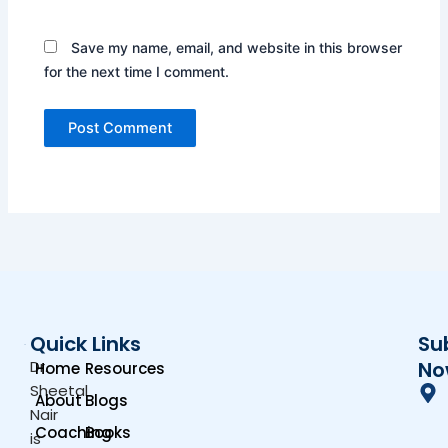
Save my name, email, and website in this browser
for the next time I comment.
Quick Links
Su
Dr.
No
Home
Resources
Sheetal
About
Blogs
Nair
Coaching
Books
is