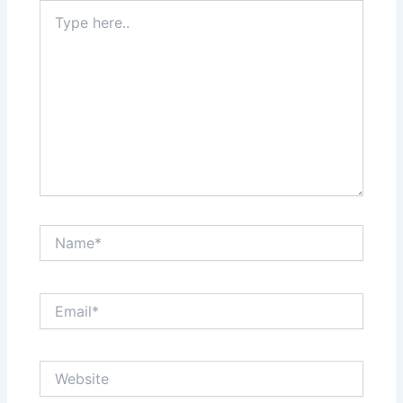
Type
here..
Name*
Email*
Website