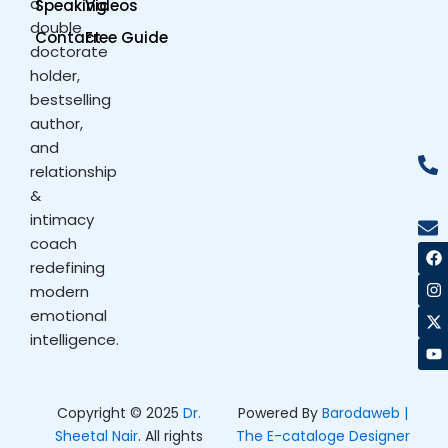
a
Speaking
Videos
double
Contact
Free Guide
doctorate
holder,
bestselling
author,
and
relationship
&
intimacy
coach
F
I
X
Y
a
n
-
o
redefining
c
s
t
u
modern
e
t
w
t
b
a
i
u
emotional
o
g
t
b
intelligence.
o
r
t
e
k
a
e
m
r
Copyright © 2025
Dr.
Powered By
Barodaweb |
Sheetal Nair
. All rights
The E-cataloge Designer