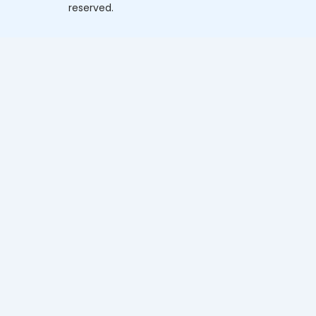
reserved.