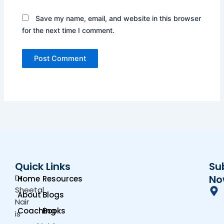
Save my name, email, and website in this browser
for the next time I comment.
Quick Links
Su
Dr.
No
Home
Resources
Sheetal
About
Blogs
Nair
Coaching
Books
is