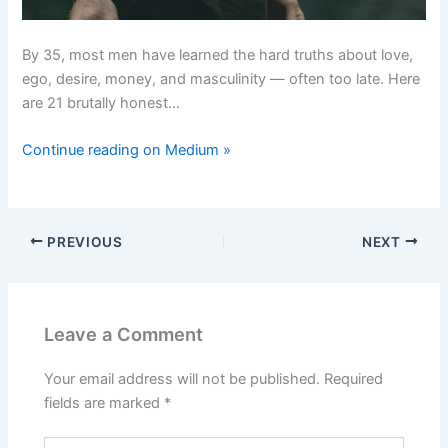
By 35, most men have learned the hard truths about love,
ego, desire, money, and masculinity — often too late. Here
are 21 brutally honest…
Continue reading on Medium »
PREVIOUS
NEXT
Leave a Comment
Your email address will not be published.
Required
fields are marked
*
Type