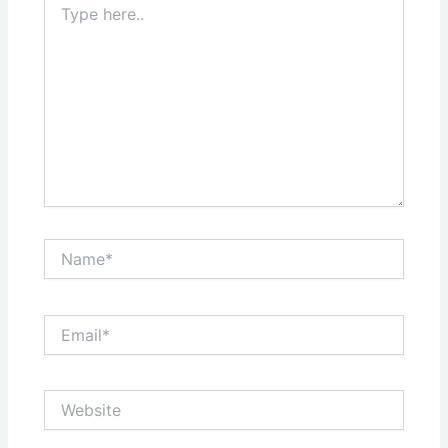
here..
Name*
Email*
Website