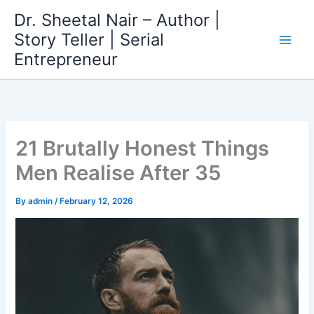
Skip
Dr. Sheetal Nair – Author |
to
Story Teller | Serial
content
Entrepreneur
21 Brutally Honest Things
Men Realise After 35
By
admin
/
February 12, 2026