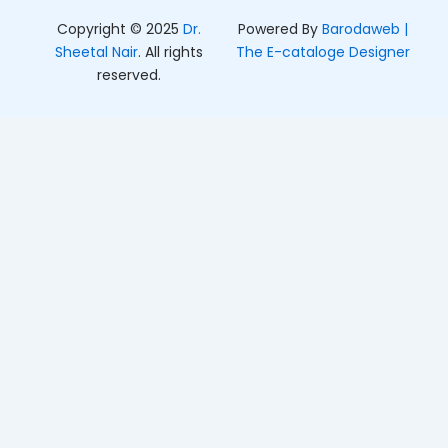
Copyright © 2025
Dr.
Powered By
Barodaweb |
Sheetal Nair
. All rights
The E-cataloge Designer
reserved.