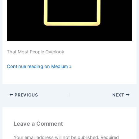
That Most People Overlook
Continue reading on Medium »
PREVIOUS
NEXT
Leave a Comment
Your email address will not be published.
Required