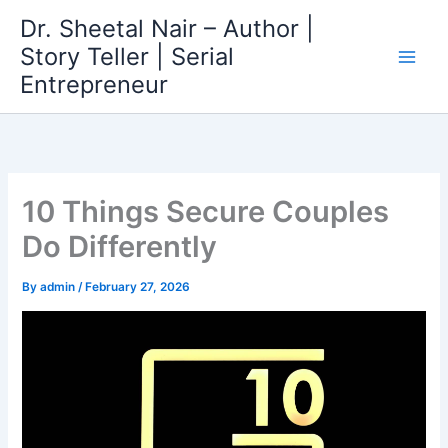
Skip
Dr. Sheetal Nair – Author |
to
Story Teller | Serial
content
Entrepreneur
10 Things Secure Couples
Do Differently
By
admin
/
February 27, 2026