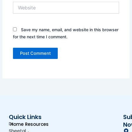
Website
Save my name, email, and website in this browser
for the next time I comment.
Quick Links
Su
Dr.
No
Home
Resources
Sheetal