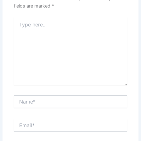
fields are marked
*
Type
here..
Name*
Email*