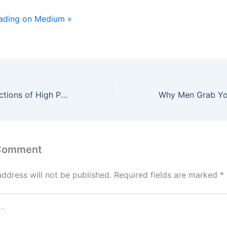
eading on Medium »
The Hidden Addictions of High Performers That Don’t Look Like Addictions
 Comment
address will not be published.
Required fields are marked
*