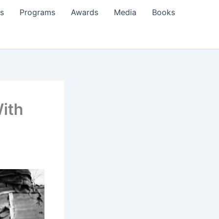
s
Programs
Awards
Media
Books
With