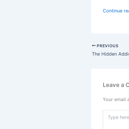
Continue r
PREVIOUS
Leave a
Your email 
Type
here..