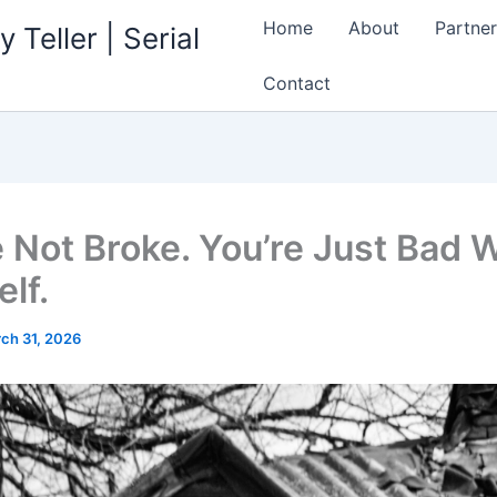
Home
About
Partner
 Teller | Serial
Contact
e Not Broke. You’re Just Bad 
lf.
ch 31, 2026