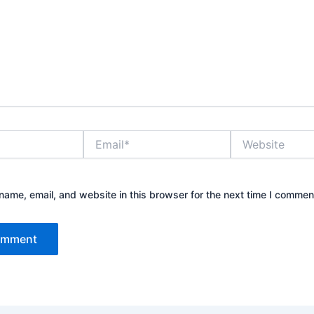
Email*
Website
ame, email, and website in this browser for the next time I commen