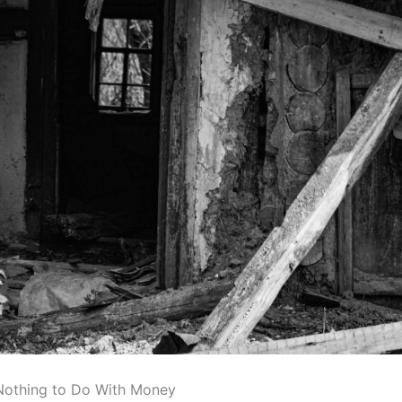
Nothing to Do With Money