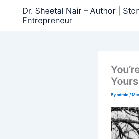
Skip
Dr. Sheetal Nair – Author | Story
to
Entrepreneur
content
You’r
Yourse
By
admin
/
Mar