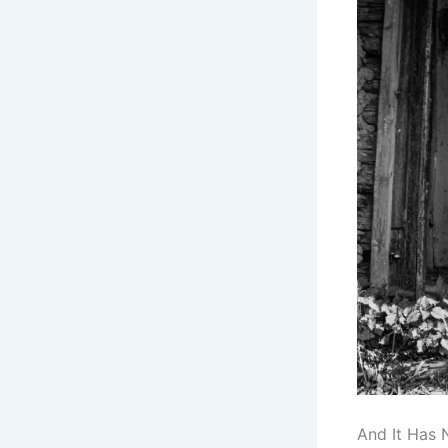
And It Has 