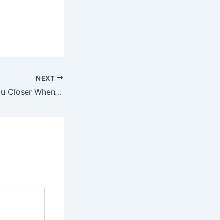
NEXT
Why Men Grab You Closer When They Kiss You