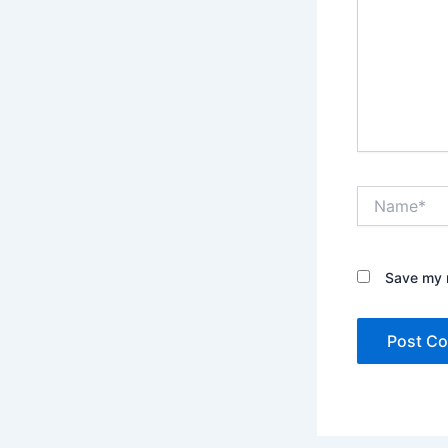
Name*
Save my n