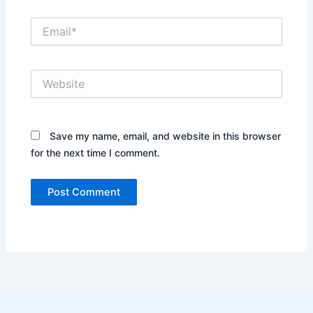
Email*
Website
Save my name, email, and website in this browser
for the next time I comment.