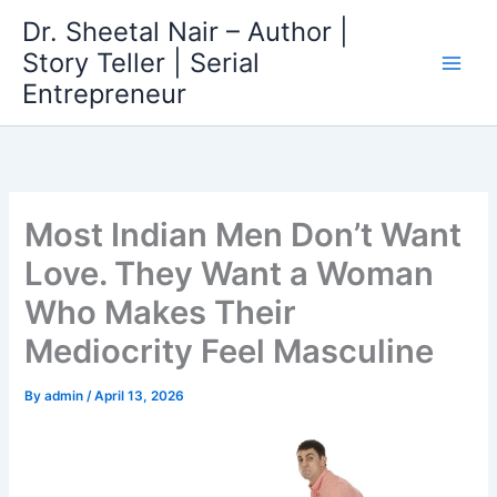
Skip
Dr. Sheetal Nair – Author |
to
Story Teller | Serial
content
Entrepreneur
Most Indian Men Don’t Want
Love. They Want a Woman
Who Makes Their
Mediocrity Feel Masculine
By
admin
/
April 13, 2026