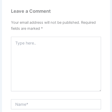
Leave a Comment
Your email address will not be published.
Required
fields are marked
*
Type
here..
Name*