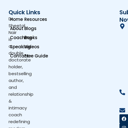
Quick Links
Su
Dr.
No
Home
Resources
Sheetal
About
Blogs
Nair
Coaching
Books
is
a
Speaking
Videos
double
Contact
Free Guide
doctorate
holder,
bestselling
author,
and
relationship
&
intimacy
coach
F
I
X
Y
a
n
-
o
redefining
c
s
t
u