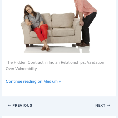
The Hidden Contract in Indian Relationships: Validation
Over Vulnerability
Continue reading on Medium »
PREVIOUS
NEXT