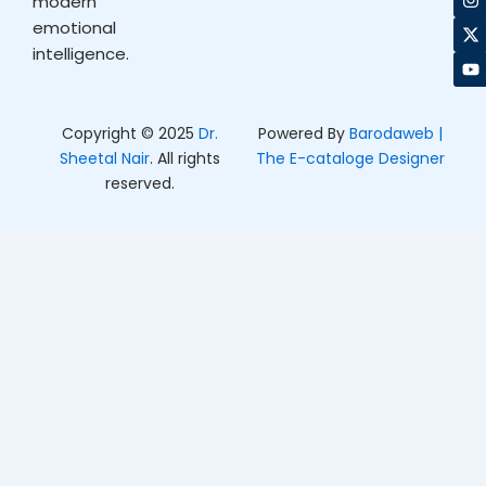
modern
e
t
w
t
b
a
i
u
emotional
o
g
t
b
intelligence.
o
r
t
e
k
a
e
m
r
Copyright © 2025
Dr.
Powered By
Barodaweb |
Sheetal Nair
. All rights
The E-cataloge Designer
reserved.