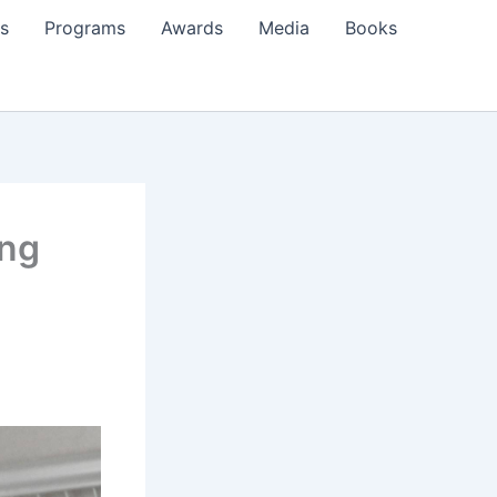
s
Programs
Awards
Media
Books
ing