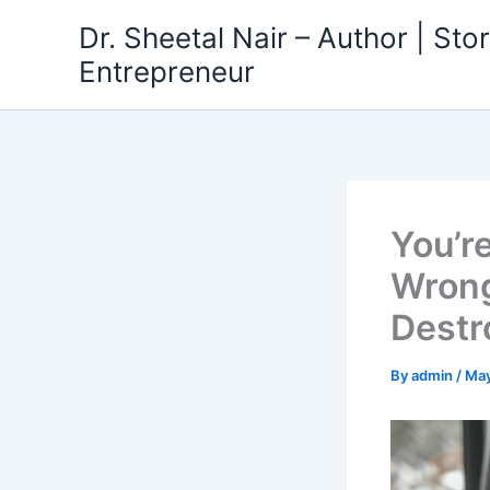
Skip
Dr. Sheetal Nair – Author | Story
to
Entrepreneur
content
You’re
Wrong
Destr
By
admin
/
May