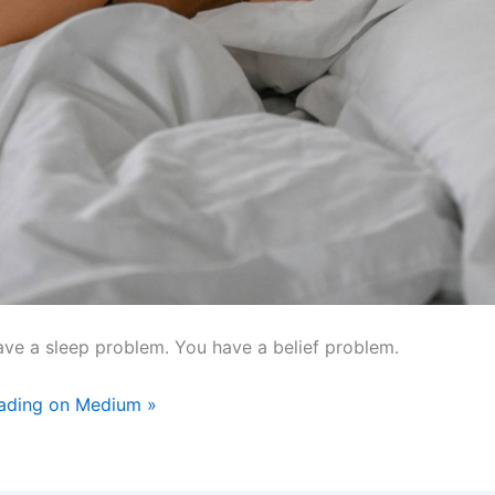
ave a sleep problem. You have a belief problem.
eading on Medium »