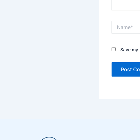
Name*
Save my n