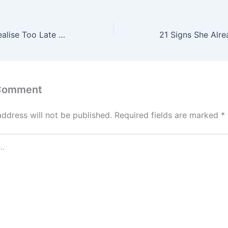
21 Things Men Realise Too Late About Women After They’ve Already Lost Her
 Comment
address will not be published.
Required fields are marked
*