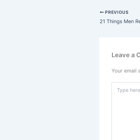
PREVIOUS
Leave a
Your email 
Type
here..