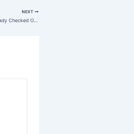
NEXT
21 Signs She Already Checked Out And You’re Just Realising It Too Late