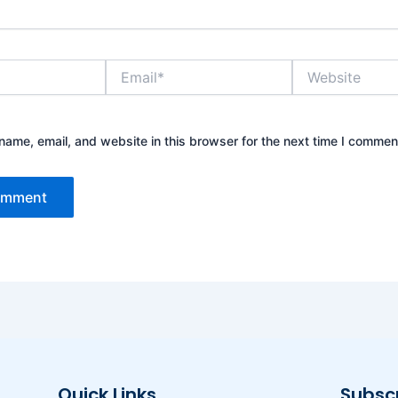
Email*
Website
ame, email, and website in this browser for the next time I commen
Quick Links
Subsc