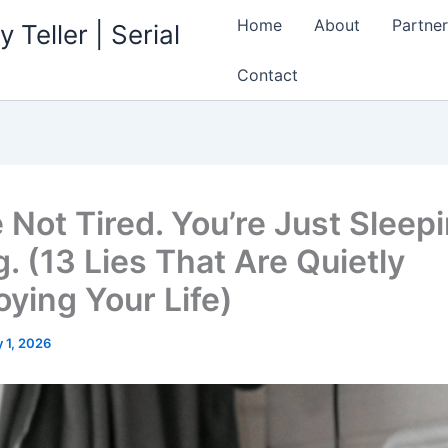
Home
About
Partner
 Teller | Serial
Contact
 Not Tired. You’re Just Sleep
. (13 Lies That Are Quietly
oying Your Life)
 1, 2026