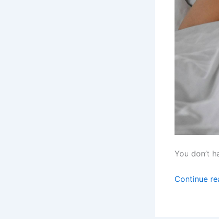
You don’t h
Continue r