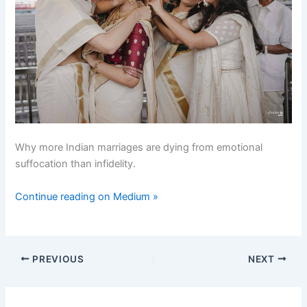
Why more Indian marriages are dying from emotional
suffocation than infidelity.
Continue reading on Medium »
PREVIOUS
NEXT