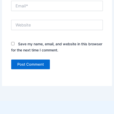
Email*
Website
Save my name, email, and website in this browser
for the next time I comment.