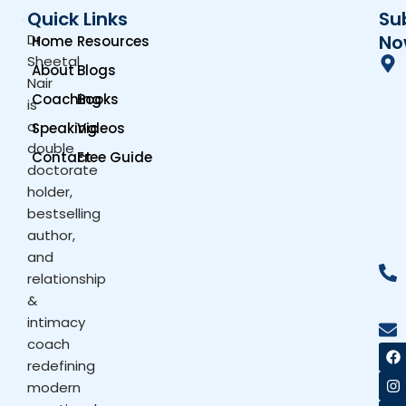
Quick Links
Su
Dr.
No
Home
Resources
Sheetal
About
Blogs
Nair
Coaching
Books
is
a
Speaking
Videos
double
Contact
Free Guide
doctorate
holder,
bestselling
author,
and
relationship
&
intimacy
coach
F
I
X
Y
a
n
-
o
redefining
c
s
t
u
modern
e
t
w
t