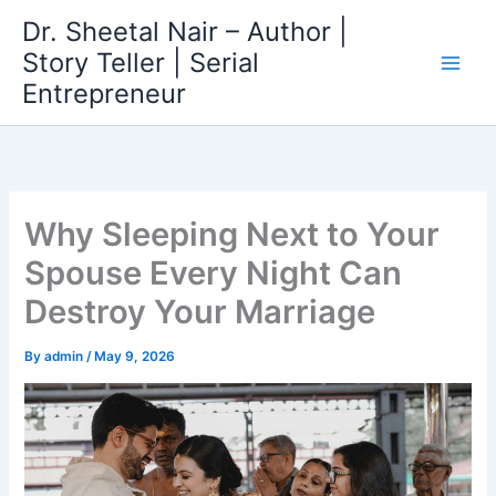
Skip
Dr. Sheetal Nair – Author |
to
Story Teller | Serial
content
Entrepreneur
Why Sleeping Next to Your
Spouse Every Night Can
Destroy Your Marriage
By
admin
/
May 9, 2026