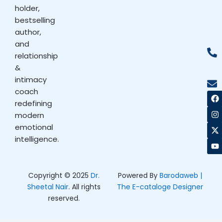
holder,
bestselling
author,
and
relationship
&
intimacy
coach
F
I
X
Y
a
n
-
o
redefining
c
s
t
u
modern
e
t
w
t
b
a
i
u
emotional
o
g
t
b
intelligence.
o
r
t
e
k
a
e
m
r
Copyright © 2025
Dr.
Powered By
Barodaweb |
Sheetal Nair
. All rights
The E-cataloge Designer
reserved.