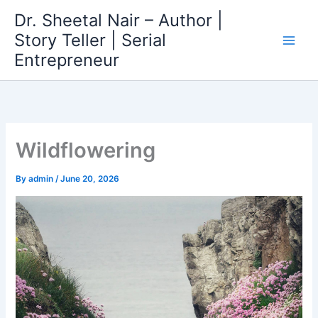
Skip
Dr. Sheetal Nair – Author |
to
Story Teller | Serial
content
Entrepreneur
Wildflowering
By
admin
/
June 20, 2026