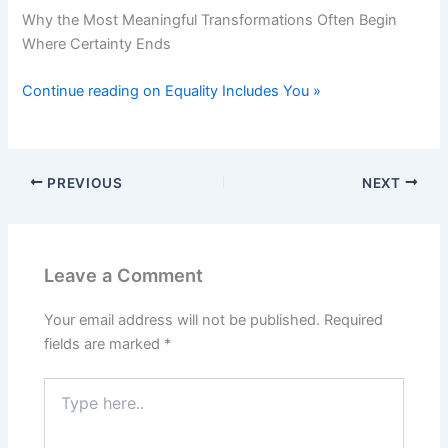
Why the Most Meaningful Transformations Often Begin
Where Certainty Ends
Continue reading on Equality Includes You »
PREVIOUS
NEXT
Leave a Comment
Your email address will not be published.
Required
fields are marked
*
Type
here..