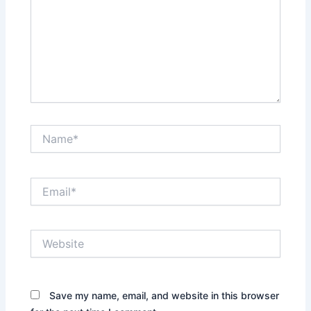
Name*
Email*
Website
Save my name, email, and website in this browser