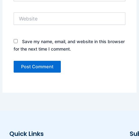
Website
Save my name, email, and website in this browser
for the next time I comment.
Quick Links
Su