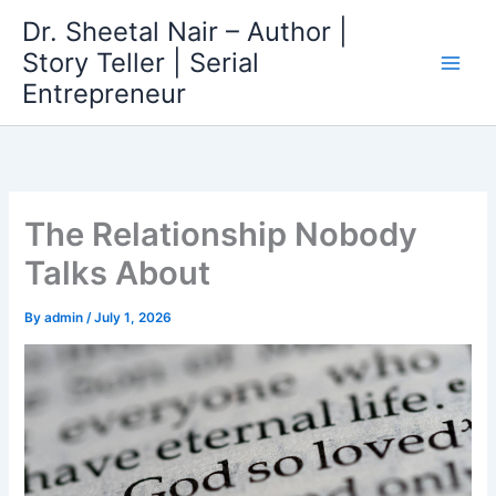
Skip
Dr. Sheetal Nair – Author |
to
Story Teller | Serial
content
Entrepreneur
The Relationship Nobody
Talks About
By
admin
/
July 1, 2026