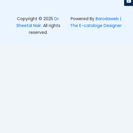
k
a
e
m
r
Copyright © 2025
Dr.
Powered By
Barodaweb |
Sheetal Nair
. All rights
The E-cataloge Designer
reserved.