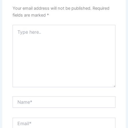
Your email address will not be published.
Required
fields are marked
*
Type
here..
Name*
Email*