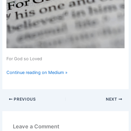
For God so Loved
Continue reading on Medium »
PREVIOUS
NEXT
Leave a Comment