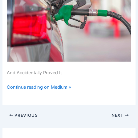
And Accidentally Proved It
Continue reading on Medium »
PREVIOUS
NEXT