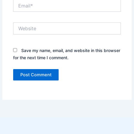
Email*
Website
Save my name, email, and website in this browser
for the next time I comment.