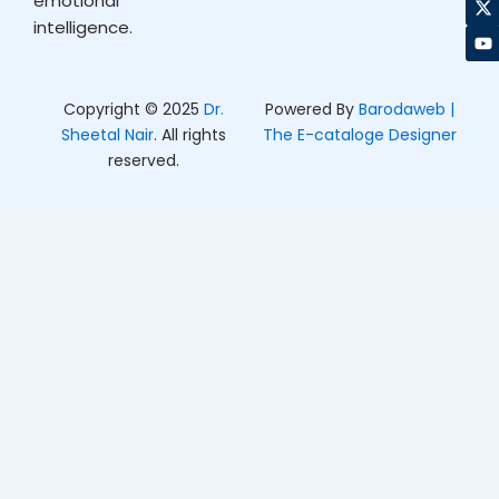
emotional
o
g
t
b
intelligence.
o
r
t
e
k
a
e
m
r
Copyright © 2025
Dr.
Powered By
Barodaweb |
Sheetal Nair
. All rights
The E-cataloge Designer
reserved.