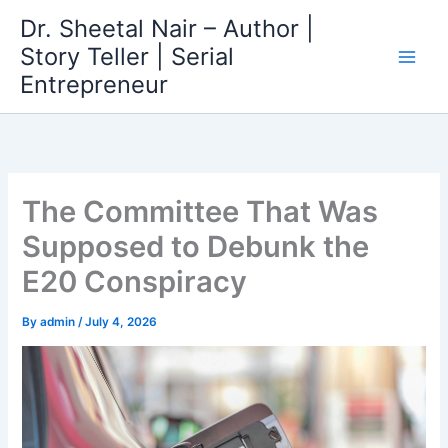
Skip
Dr. Sheetal Nair – Author |
to
Story Teller | Serial
content
Entrepreneur
The Committee That Was
Supposed to Debunk the
E20 Conspiracy
By
admin
/
July 4, 2026