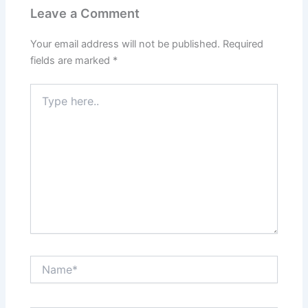
Leave a Comment
Your email address will not be published.
Required
fields are marked
*
Type
here..
Name*