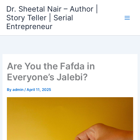
Skip
Dr. Sheetal Nair – Author |
to
Story Teller | Serial
content
Entrepreneur
Are You the Fafda in
Everyone’s Jalebi?
By
admin
/
April 11, 2025