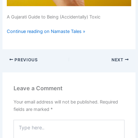
A Gujarati Guide to Being (Accidentally) Toxic
Continue reading on Namaste Tales »
PREVIOUS
NEXT
Leave a Comment
Your email address will not be published.
Required
fields are marked
*
Type
here..