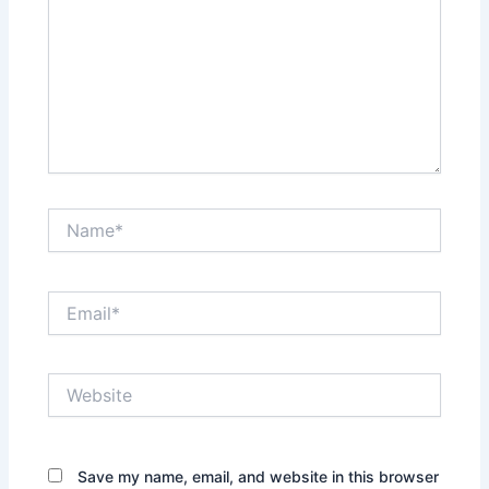
Name*
Email*
Website
Save my name, email, and website in this browser