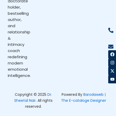
doctorate
holder,
bestselling
author,
and
relationship
&
intimacy
coach
F
I
X
Y
a
n
-
o
redefining
c
s
t
u
modern
e
t
w
t
b
a
i
u
emotional
o
g
t
b
intelligence.
o
r
t
e
k
a
e
m
r
Copyright © 2025
Dr.
Powered By
Barodaweb |
Sheetal Nair
. All rights
The E-cataloge Designer
reserved.