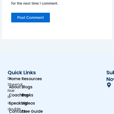
for the next time I comment.
Quick Links
Su
Dr.
No
Home
Resources
Sheetal
About
Blogs
Nair
Coaching
Books
is
a
Speaking
Videos
double
Contact
Free Guide