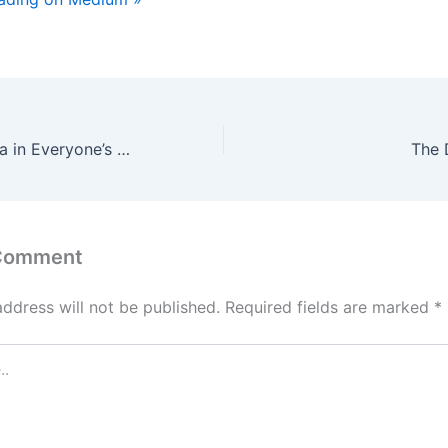
Are You the Fafda in Everyone’s Jalebi?
The 
 Comment
address will not be published.
Required fields are marked
*