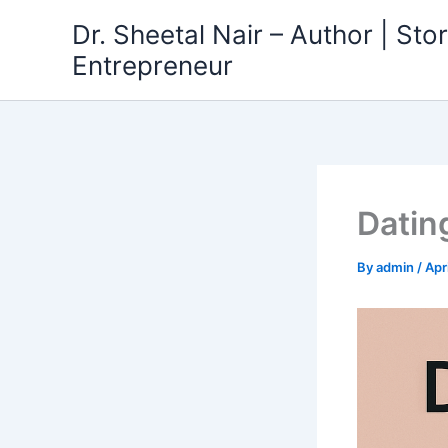
Skip
Dr. Sheetal Nair – Author | Story
to
Entrepreneur
content
Datin
By
admin
/
Apr