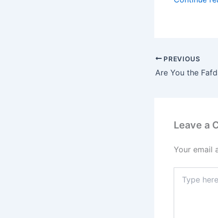
PREVIOUS
Leave a
Your email 
Type
here..