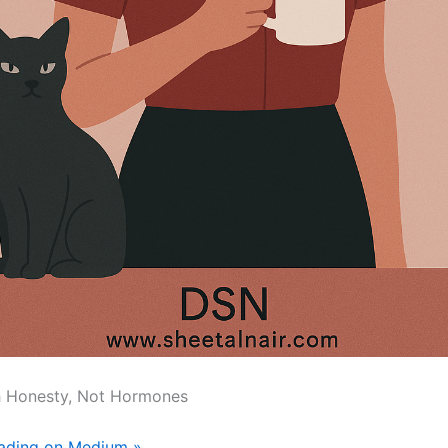
h Honesty, Not Hormones
eading on Medium »