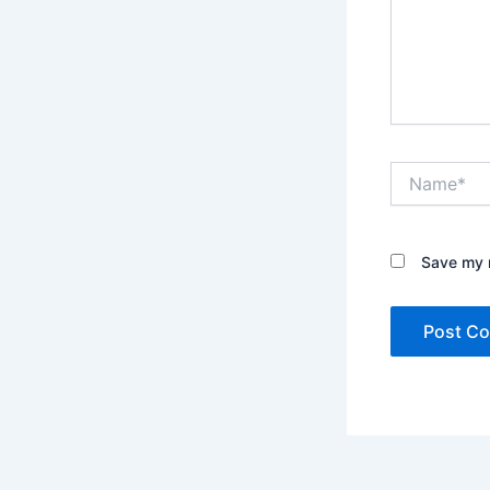
Name*
Save my n