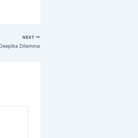
NEXT
Deepika Dilemma