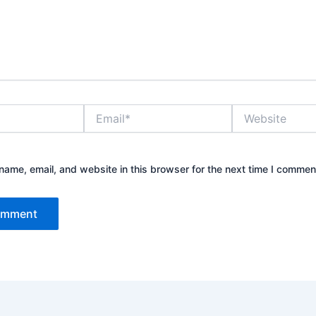
Email*
Website
ame, email, and website in this browser for the next time I commen