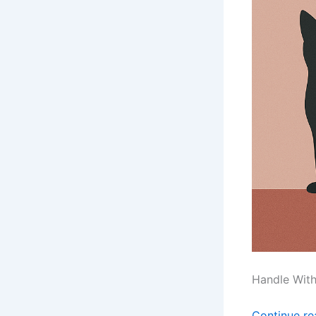
Handle Wit
Continue r