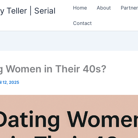
Home
About
Partner
 Teller | Serial
Contact
g Women in Their 40s?
il 12, 2025