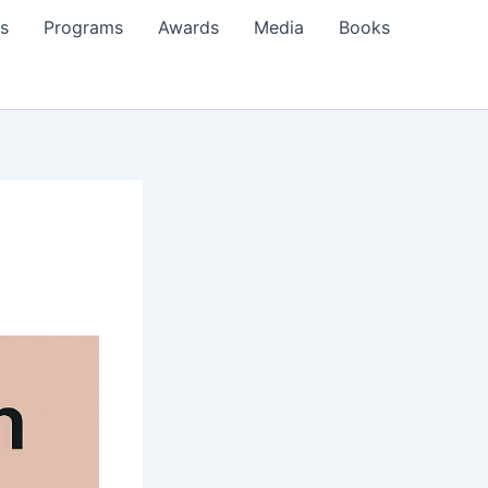
s
Programs
Awards
Media
Books